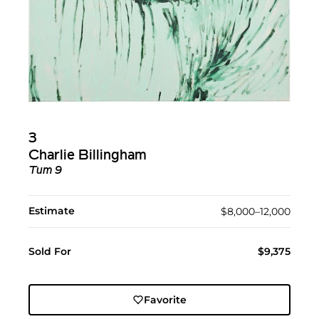
3
Charlie Billingham
Tum 9
Estimate
$8,000–12,000
Sold For
$9,375
Favorite