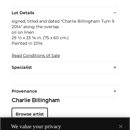
Lot Details
signed, titled and dated "Charlie Billingham Tum 9
2014" along the overlap
oil on linen
29 1⁄2 x 23 5⁄8 in. (75 x 60 cm.)
Painted in 2014.
Read Conditions of Sale
Specialist
Provenance
Charlie Billingham
Browse artist
We value your privacy