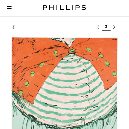
Select lot