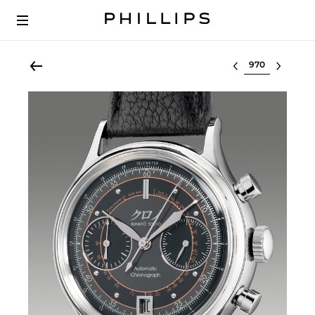
Select lot