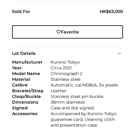
Sold For
HK$63,000
Favorite
Lot Details
Manufacturer
Kurono Tokyo
Year
Circa 2021
Model Name
Chronograph 2
Material
Stainless steel
Calibre
Automatic, cal.NE86A, 34 jewels
Bracelet/Strap
Leather
Clasp/Buckle
Stainless steel pin buckle
Dimensions
38mm diameter
Signed
Case and dial signed
Accessories
Accompanied by Kurono Tokyo
guarantee card, cleaning cloth
and presentation case.