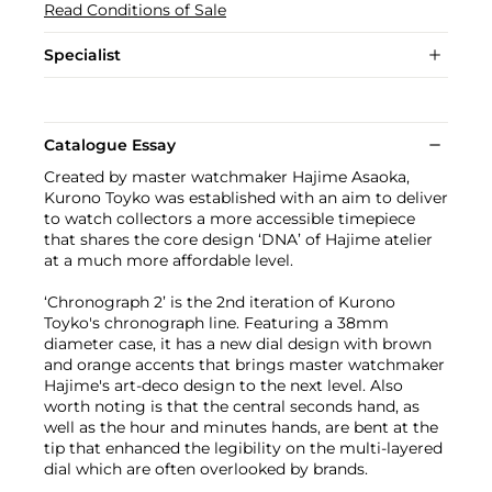
Read Conditions of Sale
Specialist
Catalogue Essay
Created by master watchmaker Hajime Asaoka,
Kurono Toyko was established with an aim to deliver
to watch collectors a more accessible timepiece
that shares the core design ‘DNA’ of Hajime atelier
at a much more affordable level.
‘Chronograph 2’ is the 2nd iteration of Kurono
Toyko's chronograph line. Featuring a 38mm
diameter case, it has a new dial design with brown
and orange accents that brings master watchmaker
Hajime's art-deco design to the next level. Also
worth noting is that the central seconds hand, as
well as the hour and minutes hands, are bent at the
tip that enhanced the legibility on the multi-layered
dial which are often overlooked by brands.