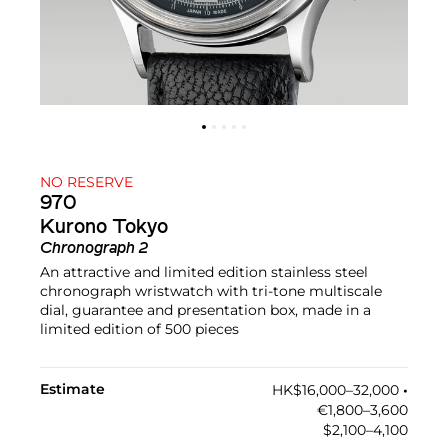
NO RESERVE
970
Kurono Tokyo
Chronograph 2
An attractive and limited edition stainless steel
chronograph wristwatch with tri-tone multiscale
dial, guarantee and presentation box, made in a
limited edition of 500 pieces
Estimate
HK$16,000–32,000
•︎
€1,800–3,600
$2,100–4,100