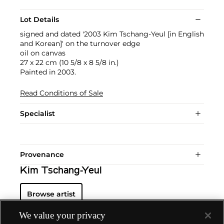
Lot Details
signed and dated '2003 Kim Tschang-Yeul [in English
and Korean]' on the turnover edge
oil on canvas
27 x 22 cm (10 5/8 x 8 5/8 in.)
Painted in 2003.
Read Conditions of Sale
Specialist
Provenance
Kim Tschang-Yeul
Browse artist
We value your privacy