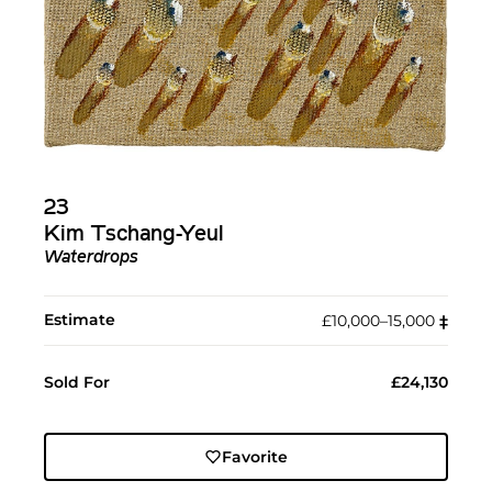
23
Kim Tschang-Yeul
Waterdrops
Estimate
£10,000–15,000
‡︎
Sold For
£24,130
Favorite