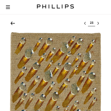
Select lot