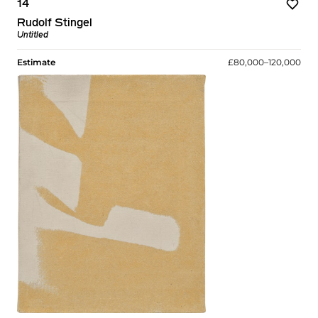
14
Rudolf Stingel
Untitled
Estimate
£80,000–120,000