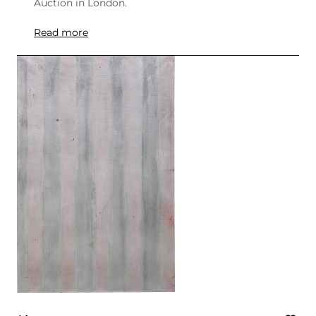
Auction in London.
Read more