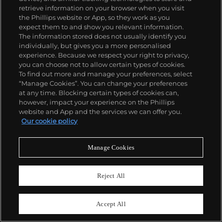
Ni una menos
retrieve information on your browser when you visit
the Phillips website or App, so they work as you
Estimate
£6,000–8,000
expect them to and show you relevant information.
The information stored does not usually identify you
Sold For
£7,620
individually, but gives you a more personalised
experience. Because we respect your right to privacy,
you can choose not to allow certain types of cookies.
To find out more and manage your preferences, select
“Manage Cookies”. You can change your preferences
at any time. Blocking certain types of cookies can,
however, impact your experience on the Phillips
website and App and the services we can offer you.
Our cookie policy
Manage Cookies
Reject All
Accept All