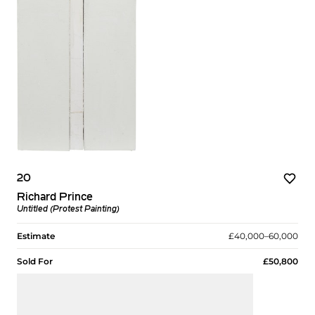
20
Richard Prince
Untitled (Protest Painting)
Estimate
£40,000–60,000
Sold For
£50,800