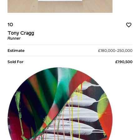
10
Tony Cragg
Runner
Estimate
£180,000–250,000
Sold For
£190,500