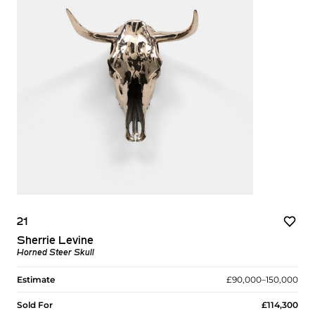
21
Sherrie Levine
Horned Steer Skull
Estimate
£90,000–150,000
Sold For
£114,300