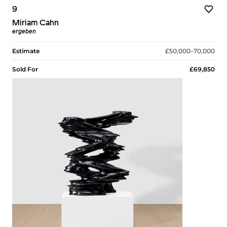
9
Miriam Cahn
ergeben
Estimate
£50,000–70,000
Sold For
£69,850