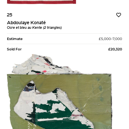
25
Abdoulaye Konaté
Ocre et bleu au Kente (2 triangles)
Estimate
£5,000–7,000
Sold For
£20,320