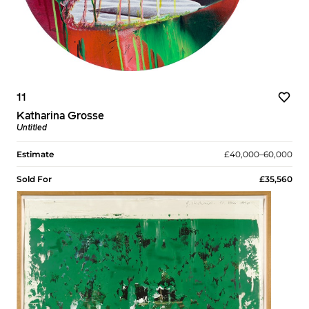
11
Katharina Grosse
Untitled
Estimate
£40,000–60,000
Sold For
£35,560