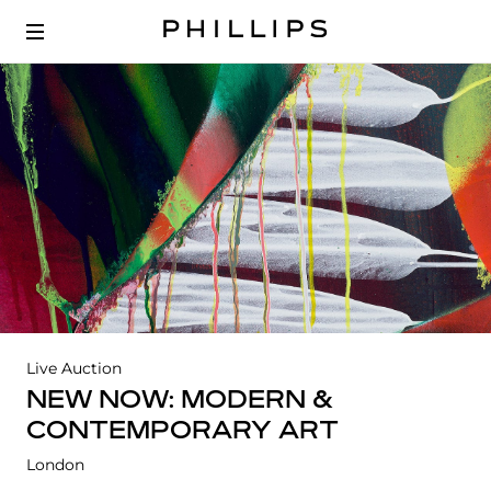
Live Auction
NEW NOW: MODERN &
CONTEMPORARY ART
London