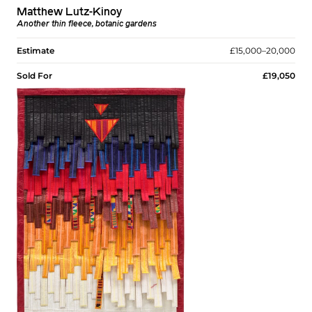
Matthew Lutz-Kinoy
Another thin fleece, botanic gardens
Estimate
£15,000–20,000
Sold For
£19,050