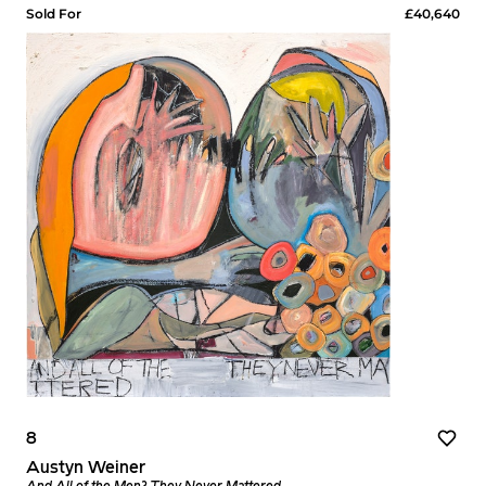
Sold For
£40,640
8
Austyn Weiner