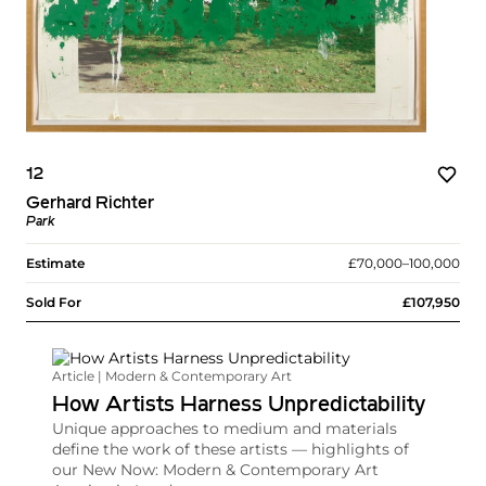
12
Gerhard Richter
Park
Estimate
£70,000–100,000
Sold For
£107,950
Article | Modern & Contemporary Art
How Artists Harness Unpredictability
Unique approaches to medium and materials
define the work of these artists — highlights of
our New Now: Modern & Contemporary Art