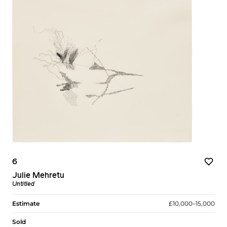
6
Julie Mehretu
Untitled
Estimate
£10,000–15,000
Sold