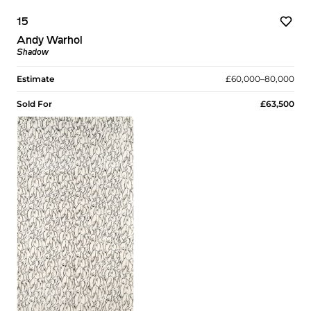
15
Andy Warhol
Shadow
Estimate
£60,000–80,000
Sold For
£63,500