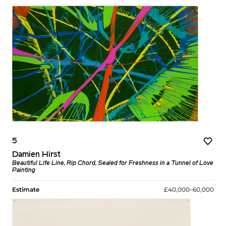
5
Damien Hirst
Beautiful Life Line, Rip Chord, Sealed for Freshness in a Tunnel of Love
Painting
Estimate
£40,000–60,000