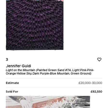
3
Jennifer Guidi
Light on the Mountain (Painted Green Sand #7A, Light Pink-Pink-
Orange-Yellow Sky, Dark Purple-Blue Mountain, Green Ground)
Estimate
£20,000–30,000
Sold For
£82,550