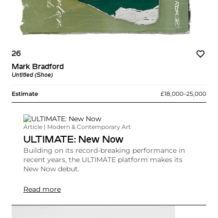
26
Mark Bradford
Untitled (Shoe)
Estimate
£18,000–25,000
Article | Modern & Contemporary Art
ULTIMATE: New Now
Building on its record-breaking performance in
recent years, the ULTIMATE platform makes its
New Now debut.
Read more