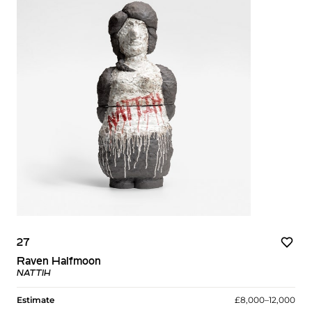
27
Raven Halfmoon
NATTIH
Estimate
£8,000–12,000