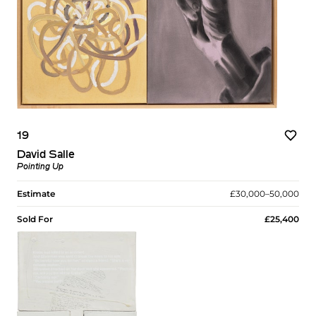
19
David Salle
Pointing Up
Estimate
£30,000–50,000
Sold For
£25,400