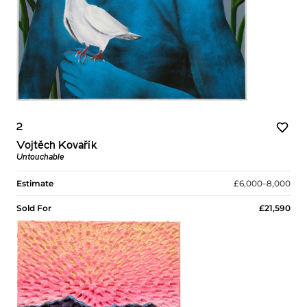
2
Vojtěch Kovařík
Untouchable
Estimate
£6,000–8,000
Sold For
£21,590