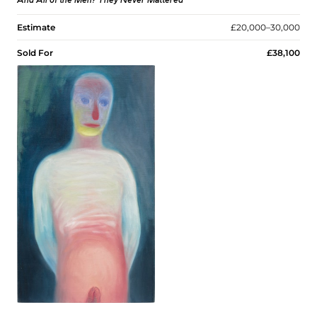
And All of the Men? They Never Mattered
Estimate
£20,000–30,000
Sold For
£38,100