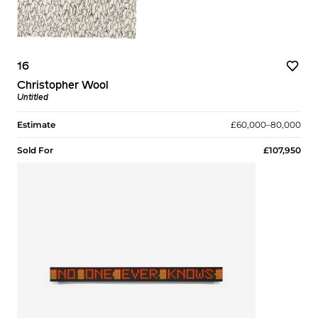
16
Christopher Wool
Untitled
Estimate
£60,000–80,000
Sold For
£107,950