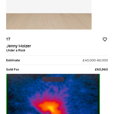
17
Jenny Holzer
Under a Rock
Estimate
£40,000–60,000
Sold For
£60,960