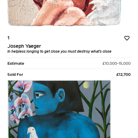
1
Joseph Yaeger
In helpless longing to get close you must destroy what's close
Estimate
£10,000–15,000
Sold For
£12,700