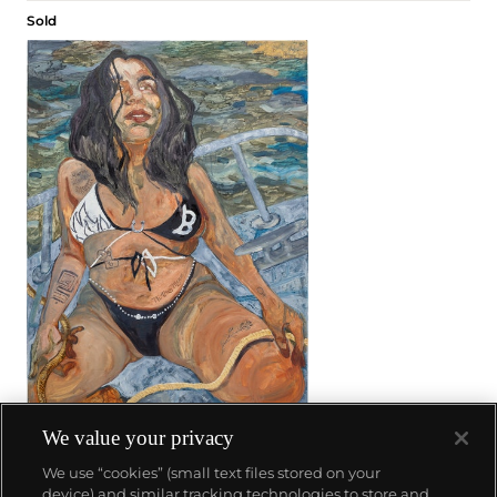
Sold
We value your privacy
28
We use “cookies” (small text files stored on your
Bernadette Despujols
device) and similar tracking technologies to store and