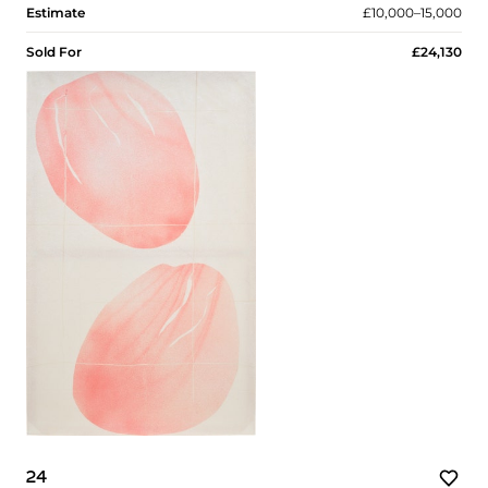
Estimate
£10,000–15,000
Sold For
£24,130
24