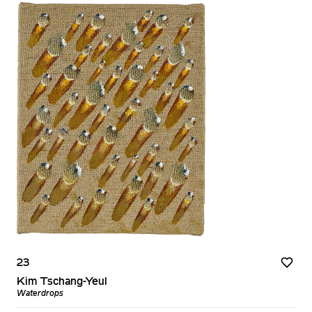
23
Kim Tschang-Yeul
Waterdrops