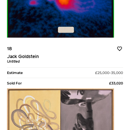
18
Jack Goldstein
Untitled
Estimate
£25,000–35,000
Sold For
£33,020