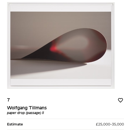
7
Wolfgang Tillmans
paper drop (passage) II
Estimate
£25,000–35,000