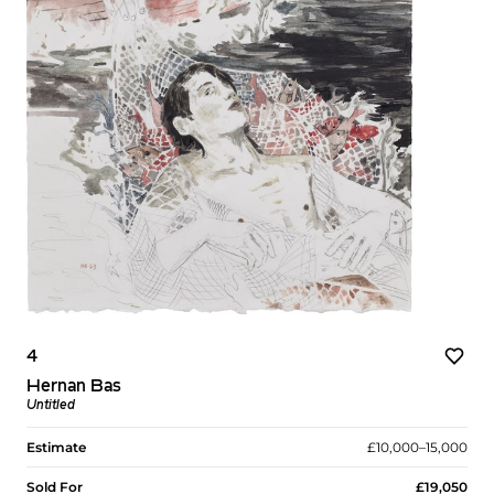
4
Hernan Bas
Untitled
Estimate
£10,000–15,000
Sold For
£19,050