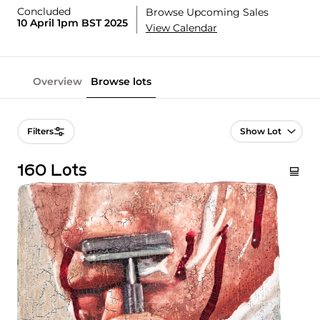
Concluded
Browse Upcoming Sales
10 April 1pm BST 2025
View Calendar
Overview
Browse lots
Lot Navigation
Filters
160 Lots