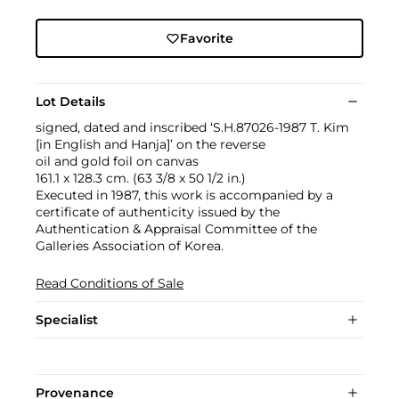
Favorite
Lot Details
signed, dated and inscribed ‘S.H.87026-1987 T. Kim
[in English and Hanja]’ on the reverse
oil and gold foil on canvas
161.1 x 128.3 cm. (63 3/8 x 50 1/2 in.)
Executed in 1987, this work is accompanied by a
certificate of authenticity issued by the
Authentication & Appraisal Committee of the
Galleries Association of Korea.
Read Conditions of Sale
Specialist
Provenance