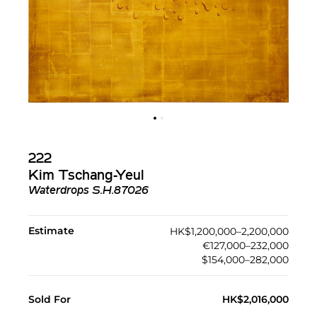
222
Kim Tschang-Yeul
Waterdrops S.H.87026
Estimate
HK$1,200,000–2,200,000
€127,000–232,000
$154,000–282,000
Sold For
HK$2,016,000