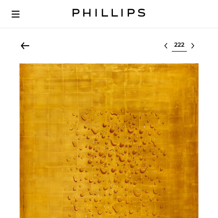
Select lot