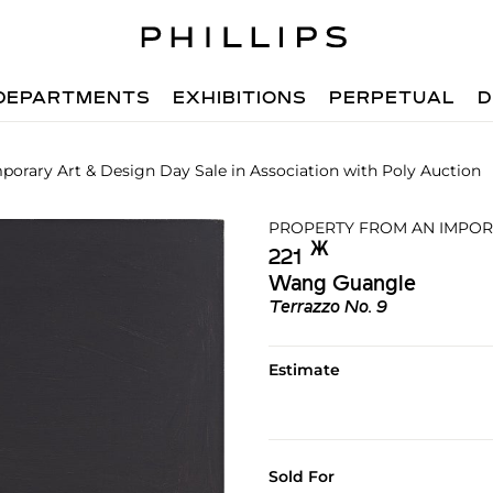
DEPARTMENTS
EXHIBITIONS
PERPETUAL
D
orary Art & Design Day Sale in Association with Poly Auction
PROPERTY FROM AN IMPOR
Ж︎
221
Wang Guangle
Terrazzo No. 9
Estimate
Sold For