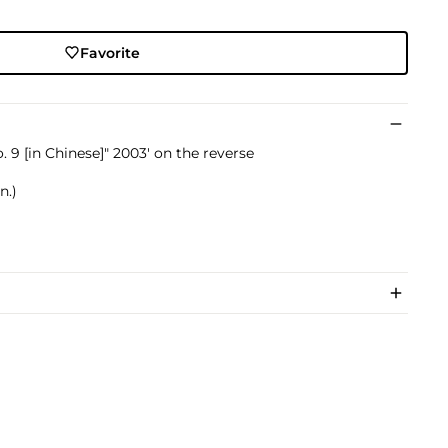
Favorite
o. 9 [in Chinese]" 2003' on the reverse
n.)