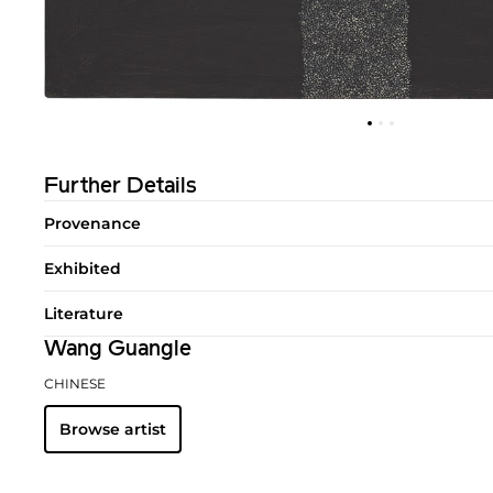
Further Details
Provenance
Exhibited
Literature
Wang Guangle
CHINESE
Browse artist