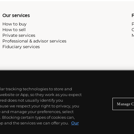
Our services
P
How to buy
P
How to sell
C
Private services
M
Professional & advisor services
Fiduciary services
ilar tracking technologies to store and
 website or App, so they work as you expect
ed does not usually identify you
Manage C
use we respect your right to privacy, you
re and manage your preferences, select
Blocking certain types of cookies can,
p and the services we can offer you.
Our