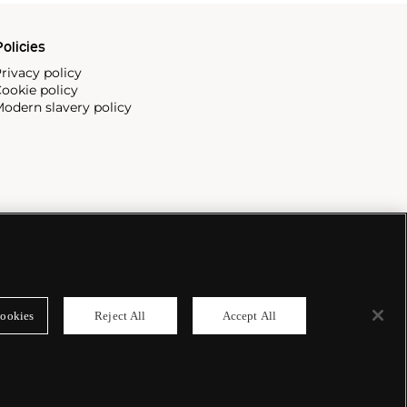
olicies
rivacy policy
ookie policy
odern slavery policy
ookies
Reject All
Accept All