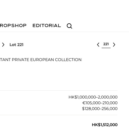
Search
ROPSHOP
EDITORIAL
Select lot
Lot 221
TANT PRIVATE EUROPEAN COLLECTION
HK$1,000,000–2,000,000
€105,000–210,000
$128,000–256,000
HK$1,512,000