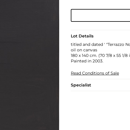
Lot Details
titled and dated ' "Terrazzo N
oil on canvas
180 x 140 cm. (70 7/8 x 55 1/8 i
Painted in 2003.
Read Conditions of Sale
Specialist