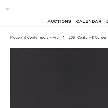
AUCTIONS
CALENDAR
Modern & Contemporary Art
20th Century & Contemp