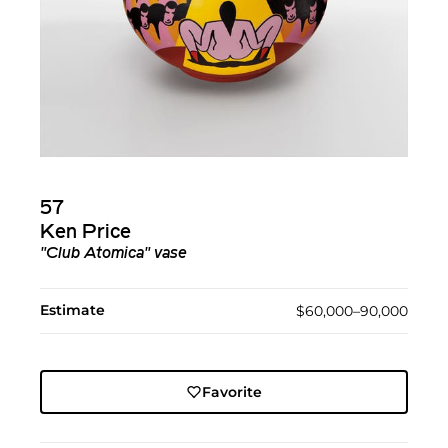
57
Ken Price
"Club Atomica" vase
Estimate
$60,000–90,000
Favorite