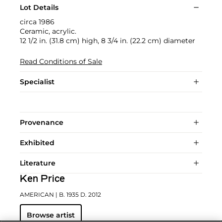
Lot Details
circa 1986
Ceramic, acrylic.
12 1/2 in. (31.8 cm) high, 8 3/4 in. (22.2 cm) diameter
Read Conditions of Sale
Specialist
Provenance
Exhibited
Literature
Ken Price
AMERICAN
| B. 1935 D. 2012
Browse artist