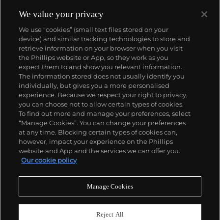
We value your privacy
We use “cookies” (small text files stored on your
device) and similar tracking technologies to store and
retrieve information on your browser when you visit
the Phillips website or App, so they work as you
About us
expect them to and show you relevant information.
The information stored does not usually identify you
individually, but gives you a more personalised
Our services
experience. Because we respect your right to privacy,
you can choose not to allow certain types of cookies.
To find out more and manage your preferences, select
Policies
“Manage Cookies”. You can change your preferences
at any time. Blocking certain types of cookies can,
however, impact your experience on the Phillips
website and App and the services we can offer you.
Never miss a moment
Our cookie policy
Subscribe to our newsletter
Manage Cookies
Reject All