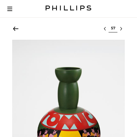
Select lot