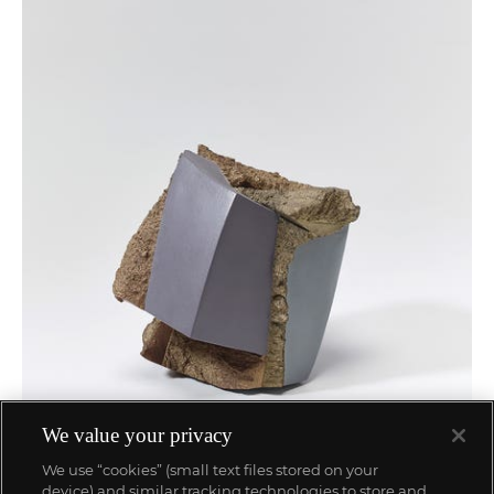
We value your privacy
We use “cookies” (small text files stored on your
device) and similar tracking technologies to store and