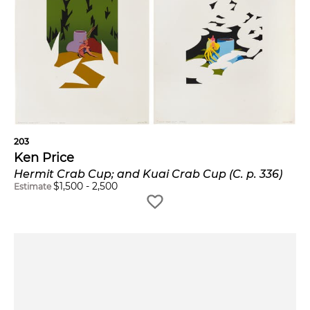
203
Ken Price
Hermit Crab Cup; and Kuai Crab Cup (C. p. 336)
$
1,500
-
2,500
Estimate