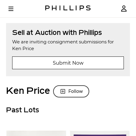
Sell at Auction with Phillips
We are inviting consignment submissions for
Ken Price
Submit Now
Ken Price
Follow
Past Lots