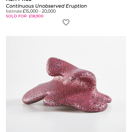
Continuous Unobserved Eruption
£
15,000
-
20,000
Estimate
SOLD FOR
£
18,900