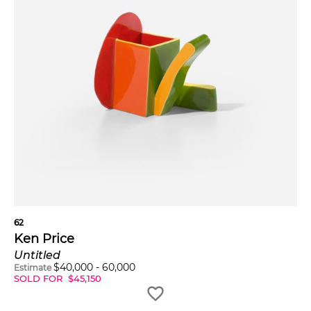
62
Ken Price
Untitled
$
40,000
-
60,000
Estimate
SOLD FOR
$
45,150