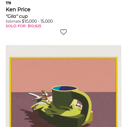
178
Ken Price
"Gila" cup
$
10,000
-
15,000
Estimate
SOLD FOR
$
10,625