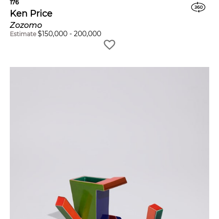
176
Ken Price
Zozomo
$
150,000
-
200,000
Estimate