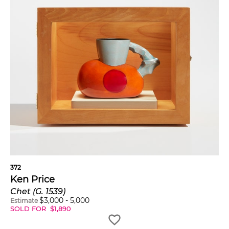
372
Ken Price
Chet (G. 1539)
$
3,000
-
5,000
Estimate
SOLD FOR
$
1,890