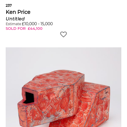
237
Ken Price
Untitled
£
10,000
-
15,000
Estimate
SOLD FOR
£
44,100