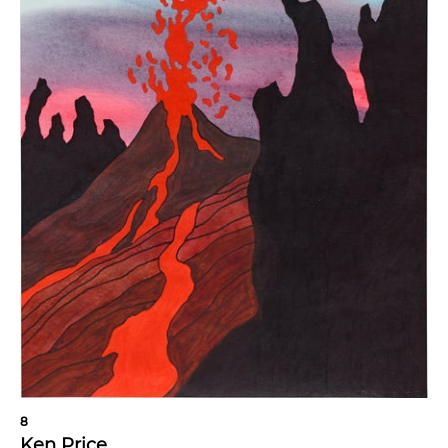
8
Ken Price