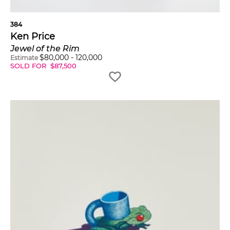
384
Ken Price
Jewel of the Rim
$
80,000
-
120,000
Estimate
SOLD FOR
$
87,500