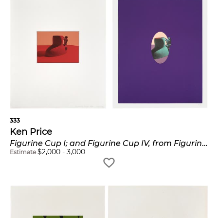
333
Ken Price
Figurine Cup I; and Figurine Cup IV, from Figurine Cup Series (G. 193 & 196)
$
2,000
-
3,000
Estimate