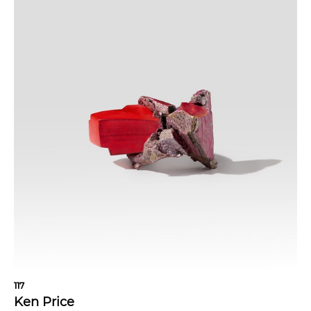
117
Ken Price