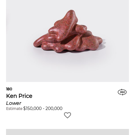
180
Ken Price
Lower
$
150,000
-
200,000
Estimate