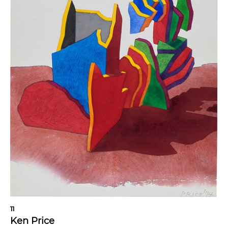
11
Ken Price