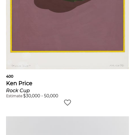
400
Ken Price
Rock Cup
$
30,000
-
50,000
Estimate