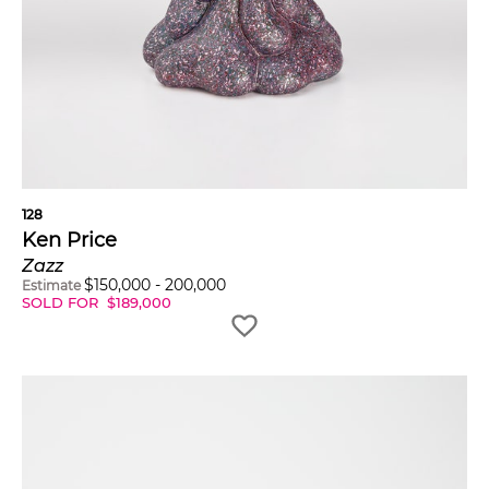
128
Ken Price
Zazz
$
150,000
-
200,000
Estimate
SOLD FOR
$
189,000