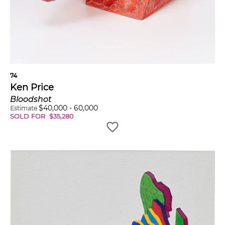
74
Ken Price
Bloodshot
$
40,000
-
60,000
Estimate
SOLD FOR
$
35,280