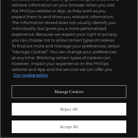
retrieve information on your browser when you visit
the Phillips website or App, so they work as you
55
expect them to and show you relevant information.
Ken Price
The information stored does not usually identify you
Edo
individually, but gives you a more personalised
£
150,000
-
200,000
Estimate
experience. Because we respect your right to privacy,
you can choose not to allow certain types of cookies.
To find out more and manage your preferences, select
“Manage Cookies”. You can change your preferences
at any time. Blocking certain types of cookies can,
however, impact your experience on the Phillips
website and App and the services we can offer you.
Our cookie policy
Manage Cookies
Reject All
Accept All