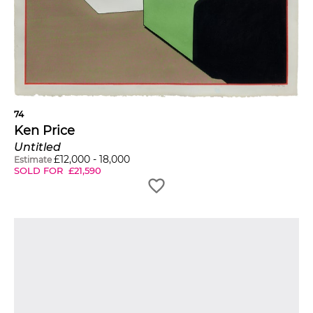
74
Ken Price
Untitled
£
12,000
-
18,000
Estimate
SOLD FOR
£
21,590