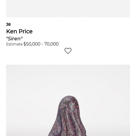
38
Ken Price
"Siren"
$
50,000
-
70,000
Estimate