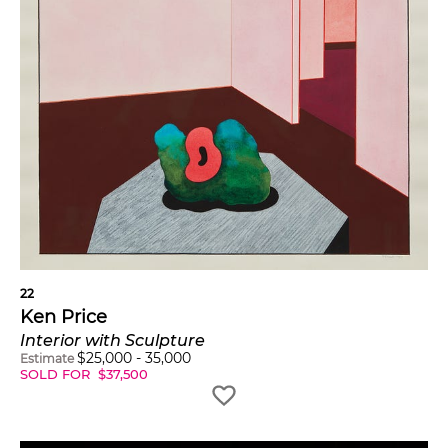
22
Ken Price
Interior with Sculpture
$
25,000
-
35,000
Estimate
SOLD FOR
$
37,500