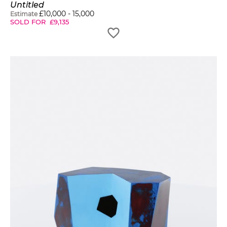
Untitled
£
10,000
-
15,000
Estimate
SOLD FOR
£
9,135