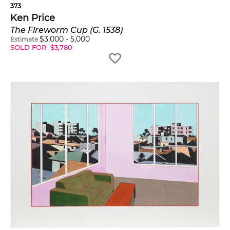
373
Ken Price
The Fireworm Cup (G. 1538)
$
3,000
-
5,000
Estimate
SOLD FOR
$
3,780