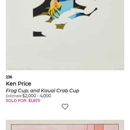
236
Ken Price
Frog Cup; and Kauai Crab Cup
$
2,000
-
4,000
Estimate
SOLD FOR
$
1,875