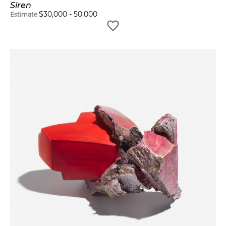
Siren
$
30,000
-
50,000
Estimate