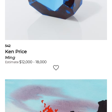
542
Ken Price
Ming
$
12,000
-
18,000
Estimate