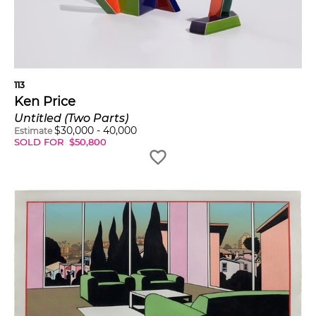
113
Ken Price
Untitled (Two Parts)
$
30,000
-
40,000
Estimate
SOLD FOR
$
50,800