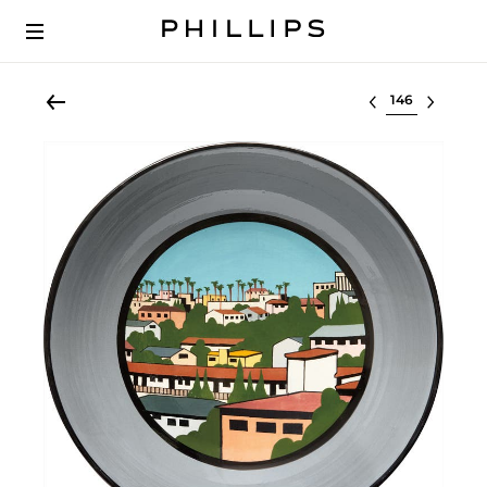
Select lot