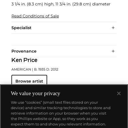
3 1/4 in. (8.3 cm) high, 11 3/4 in. (29.8 cm) diameter
Read Conditions of Sale
Specialist
Provenance
Ken Price
AMERICAN
| B. 1935 D. 2012
Browse artist
We value your privacy
We use “cookies” (small text files stored on your
device) and similar tracking technologies to store and
retrieve information on your browser when you visit
the Phillips website or App, so they work as you
About us
expect them to and show you relevant information.