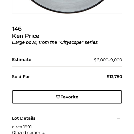
146
Ken Price
Large bowl, from the "Cityscape" series
Estimate
$6,000–9,000
Sold For
$13,750
Favorite
Lot Details
circa 1991
Glazed ceramic.