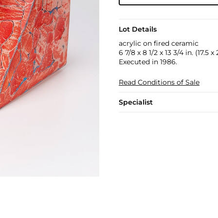
Lot Details
acrylic on fired ceramic
6 7/8 x 8 1/2 x 13 3/4 in. (17.5 
Executed in 1986.
Read Conditions of Sale
Specialist