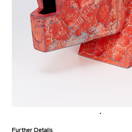
Further Details