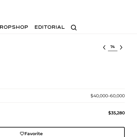
Search
ROPSHOP
EDITORIAL
Select lot
$40,000–60,000
$35,280
Favorite