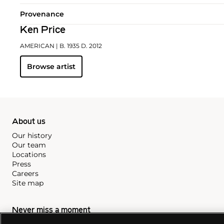
Provenance
Ken Price
AMERICAN
| B. 1935 D. 2012
Browse artist
About us
Our history
Our team
Locations
Press
Careers
Site map
Never miss a moment