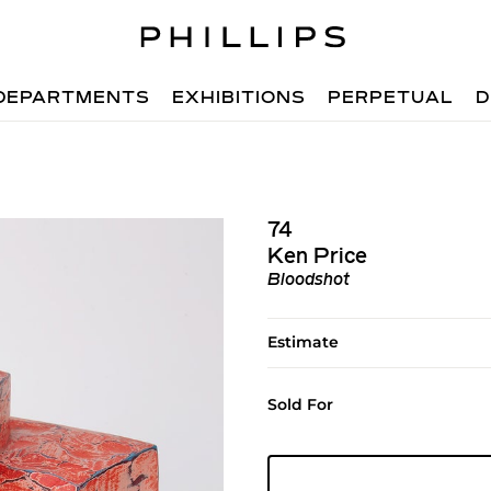
DEPARTMENTS
EXHIBITIONS
PERPETUAL
D
74
Ken Price
Bloodshot
Estimate
Sold For