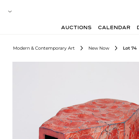
AUCTIONS
CALENDAR
Modern & Contemporary Art
New Now
Lot 74