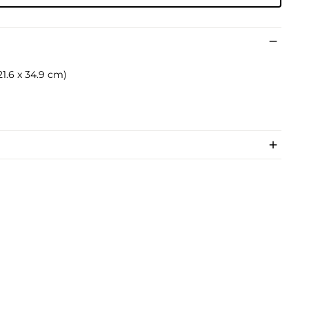
x 21.6 x 34.9 cm)