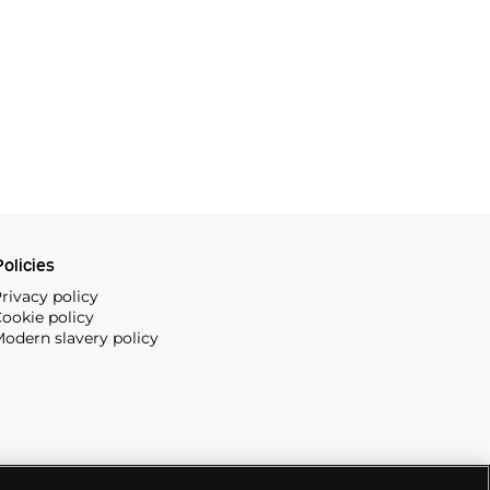
olicies
rivacy policy
ookie policy
odern slavery policy