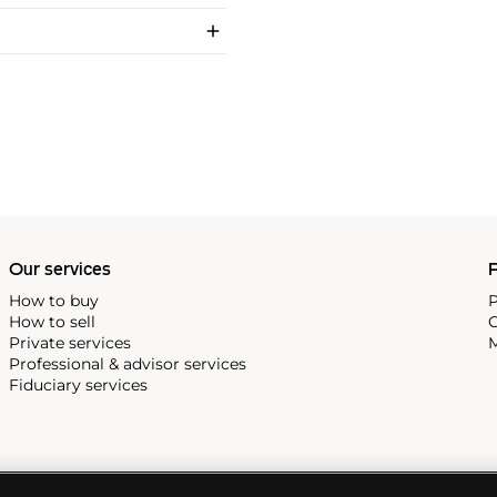
Our services
P
How to buy
P
How to sell
C
Private services
M
Professional & advisor services
Fiduciary services