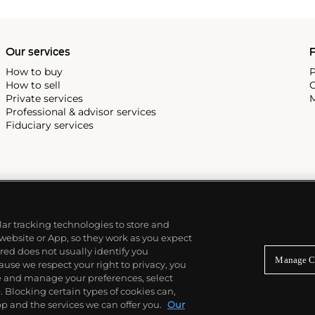
Our services
P
How to buy
P
How to sell
C
Private services
M
Professional & advisor services
Fiduciary services
ilar tracking technologies to store and
 website or App, so they work as you expect
ed does not usually identify you
Manage C
use we respect your right to privacy, you
re and manage your preferences, select
Blocking certain types of cookies can,
p and the services we can offer you.
Our