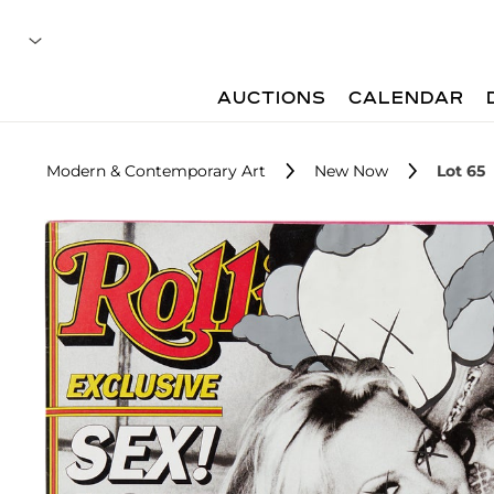
AUCTIONS
CALENDAR
Modern & Contemporary Art
New Now
Lot 65