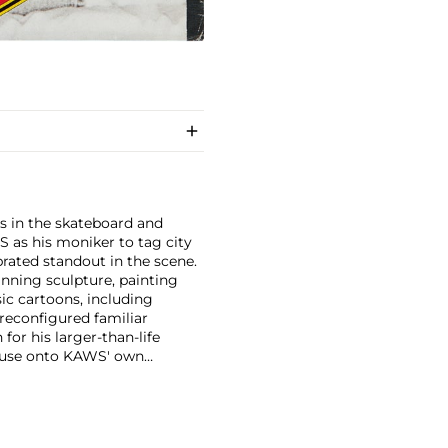
s in the skateboard and
S as his moniker to tag city
brated standout in the scene.
anning sculpture, painting
ic cartoons, including
 reconfigured familiar
or his larger-than-life
Mouse onto KAWS' own
imated features. However,
ng animation and depth to
ion. There is mass appeal to
Europe and the United States.