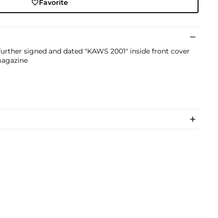
Favorite
further signed and dated "KAWS 2001" inside front cover
magazine