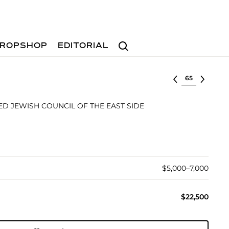
Search
ROPSHOP
EDITORIAL
Select lot
ED JEWISH COUNCIL OF THE EAST SIDE
$5,000–7,000
$22,500