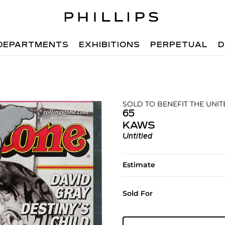
DEPARTMENTS
EXHIBITIONS
PERPETUAL
D
SOLD TO BENEFIT THE UNIT
65
KAWS
Untitled
Estimate
Sold For