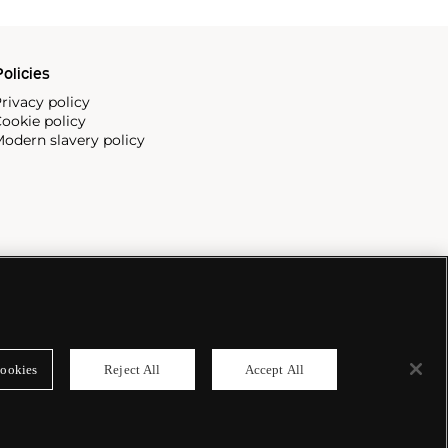
olicies
rivacy policy
ookie policy
odern slavery policy
ookies
Reject All
Accept All