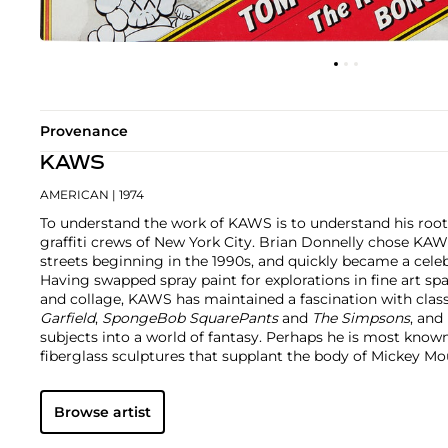
Provenance
KAWS
AMERICAN
| 1974
To understand the work of KAWS is to understand his root
graffiti crews of New York City. Brian Donnelly chose KAW
streets beginning in the 1990s, and quickly became a cele
Having swapped spray paint for explorations in fine art sp
and collage, KAWS has maintained a fascination with class
Garfield
,
SpongeBob SquarePants
and
The Simpsons
, and
subjects into a world of fantasy.
Perhaps he is most known f
fiberglass sculptures that supplant the body of Mickey 
imagined creatures, often with 'x'-ed out eyes or ultra-an
KAWS also works frequently in neon and vivid paint, addi
Browse artist
contemporary paintings filled with approachable imaginat
KAWS, who exhibits globally and most frequently in Asia, 