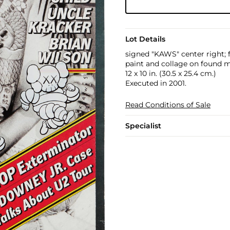
Lot Details
signed "KAWS" center right; 
paint and collage on found 
12 x 10 in. (30.5 x 25.4 cm.)
Executed in 2001.
Read Conditions of Sale
Specialist