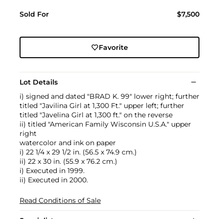
Sold For
$7,500
Favorite
Lot Details
i) signed and dated "BRAD K. 99" lower right; further
titled "Javilina Girl at 1,300 Ft." upper left; further
titled "Javelina Girl at 1,300 ft." on the reverse
ii) titled "American Family Wisconsin U.S.A." upper
right
watercolor and ink on paper
i) 22 1/4 x 29 1/2 in. (56.5 x 74.9 cm.)
ii) 22 x 30 in. (55.9 x 76.2 cm.)
i) Executed in 1999.
ii) Executed in 2000.
Read Conditions of Sale