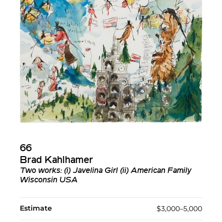
66
Brad Kahlhamer
Two works: (i) Javelina Girl (ii) American Family
Wisconsin USA
Estimate
$3,000–5,000