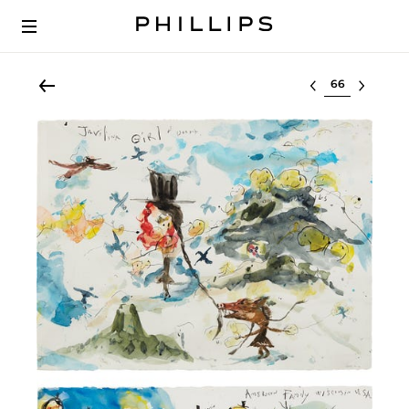
Select lot