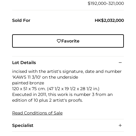
$192,000–321,000
Sold For
HK$2,032,000
Favorite
Lot Details
incised with the artist's signature, date and number
'KAWS 11 3/10' on the underside
painted bronze
120 x 51 x 75 cm. (47 1/2 x 19 1/2 x 28 1/2 in.)
Executed in 2011, this work is number 3 from an
edition of 10 plus 2 artist's proofs.
Read Conditions of Sale
Specialist