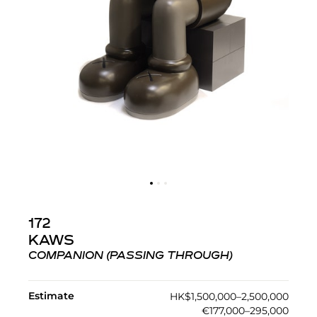
172
KAWS
COMPANION (PASSING THROUGH)
Estimate
HK$1,500,000–2,500,000
€177,000–295,000