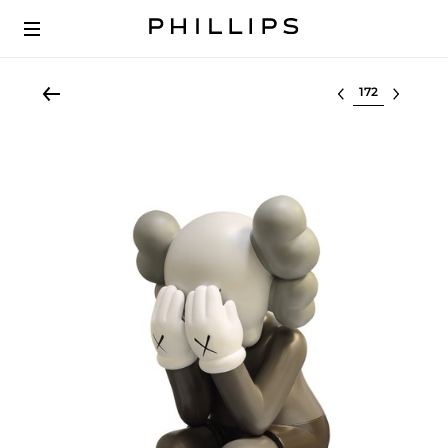
Select lot