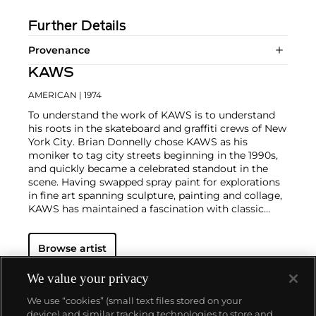
Further Details
Provenance
KAWS
AMERICAN
| 1974
To understand the work of KAWS is to understand
his roots in the skateboard and graffiti crews of New
York City. Brian Donnelly chose KAWS as his
moniker to tag city streets beginning in the 1990s,
and quickly became a celebrated standout in the
scene. Having swapped spray paint for explorations
in fine art spanning sculpture, painting and collage,
KAWS has maintained a fascination with classic
cartoons, including
Garfield
,
SpongeBob
SquarePants
and
The Simpsons
, and reconfigured
Browse artist
familiar subjects into a world of fantasy.
Perhaps he
is most known for his larger-than-life fiberglass
sculptures that supplant the body of Mickey Mouse
We value your privacy
onto KAWS' own imagined creatures, often with 'x'-
We use “cookies” (small text files stored on your
ed out eyes or ultra-animated features. However,
device) and similar tracking technologies to store and