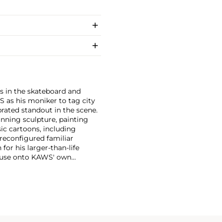
s in the skateboard and
S as his moniker to tag city
brated standout in the scene.
anning sculpture, painting
ic cartoons, including
 reconfigured familiar
or his larger-than-life
Mouse onto KAWS' own
imated features. However,
ng animation and depth to
ion. There is mass appeal to
Europe and the United States.