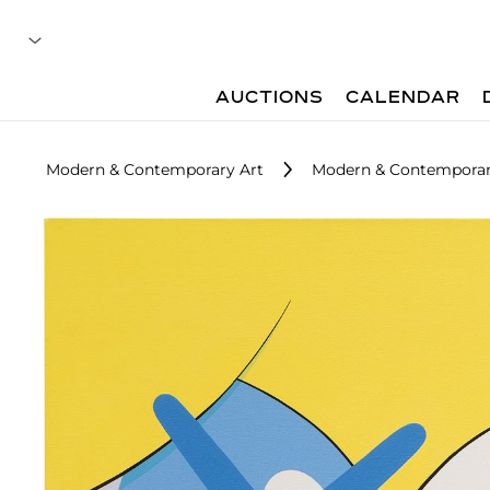
AUCTIONS
CALENDAR
Modern & Contemporary Art
Modern & Contemporar