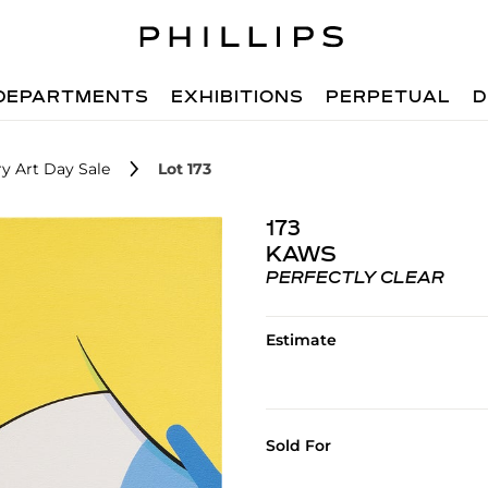
DEPARTMENTS
EXHIBITIONS
PERPETUAL
D
y Art Day Sale
Lot 173
173
KAWS
PERFECTLY CLEAR
Estimate
Sold For