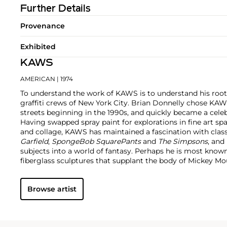
Further Details
Provenance
Exhibited
KAWS
AMERICAN
| 1974
To understand the work of KAWS is to understand his root
graffiti crews of New York City. Brian Donnelly chose KAW
streets beginning in the 1990s, and quickly became a cele
Having swapped spray paint for explorations in fine art sp
and collage, KAWS has maintained a fascination with class
Garfield
,
SpongeBob SquarePants
and
The Simpsons
, and
subjects into a world of fantasy.
Perhaps he is most known f
fiberglass sculptures that supplant the body of Mickey 
imagined creatures, often with 'x'-ed out eyes or ultra-an
KAWS also works frequently in neon and vivid paint, addi
Browse artist
contemporary paintings filled with approachable imaginat
KAWS, who exhibits globally and most frequently in Asia, 