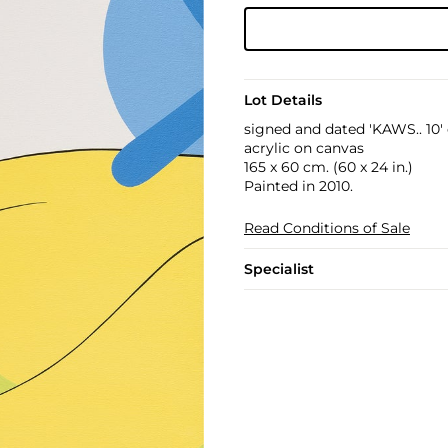
Lot Details
signed and dated 'KAWS.. 10'
acrylic on canvas
165 x 60 cm. (60 x 24 in.)
Painted in 2010.
Read Conditions of Sale
Specialist