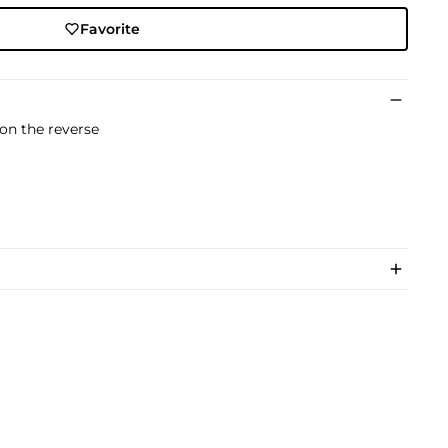
Favorite
 on the reverse