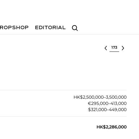
Search
ROPSHOP
EDITORIAL
Select lot
HK$2,500,000–3,500,000
€295,000–413,000
$321,000–449,000
HK$2,286,000