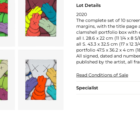
Lot Details
2020
The complete set of 10 screen
margins, with the title page
clamshell portfolio box with 
all I. 28.6 x 22 cm (11 1/4 x 8 5/
all S. 43.3 x 32.5 cm (17 x 12 3/4
portfolio 47.5 x 36.2 x 4 cm (18 
All signed, dated and numbere
published by the artist, all f
Read Conditions of Sale
Specialist