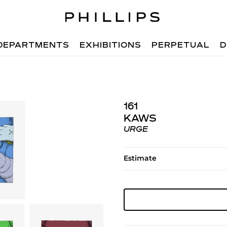
DEPARTMENTS
EXHIBITIONS
PERPETUAL
D
161
KAWS
URGE
Estimate