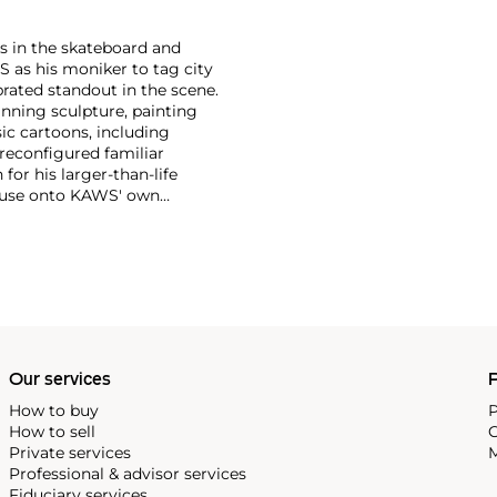
s in the skateboard and
S as his moniker to tag city
brated standout in the scene.
anning sculpture, painting
ic cartoons, including
 reconfigured familiar
or his larger-than-life
Mouse onto KAWS' own
imated features. However,
ng animation and depth to
ion. There is mass appeal to
Europe and the United States.
Our services
P
How to buy
P
How to sell
C
Private services
M
Professional & advisor services
Fiduciary services