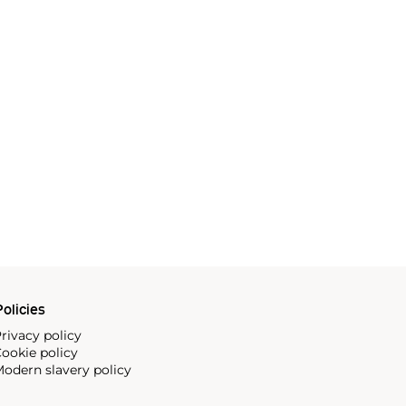
olicies
rivacy policy
ookie policy
odern slavery policy