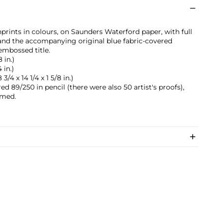
prints in colours, on Saunders Waterford paper, with full
 and the accompanying original blue fabric-covered
embossed title.
8 in.)
 in.)
3/4 x 14 1/4 x 1 5/8 in.)
d 89/250 in pencil (there were also 50 artist's proofs),
ramed.