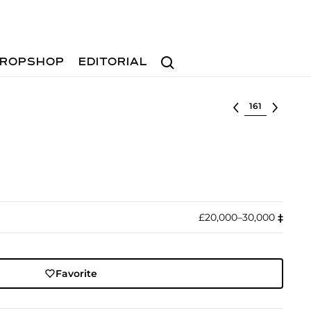
Search
ROPSHOP
EDITORIAL
Select lot
£20,000–30,000
‡︎
Favorite