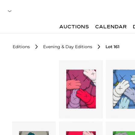
AUCTIONS
CALENDAR
Editions
Evening & Day Editions
Lot 161