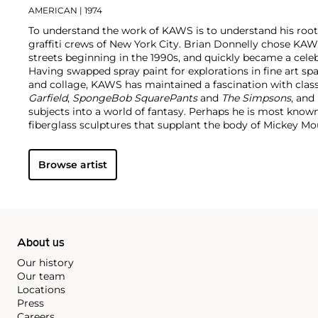
AMERICAN
| 1974
To understand the work of KAWS is to understand his root
graffiti crews of New York City. Brian Donnelly chose KAW
streets beginning in the 1990s, and quickly became a cele
Having swapped spray paint for explorations in fine art sp
and collage, KAWS has maintained a fascination with class
Garfield
,
SpongeBob SquarePants
and
The Simpsons
, and
subjects into a world of fantasy.
Perhaps he is most known f
fiberglass sculptures that supplant the body of Mickey 
imagined creatures, often with 'x'-ed out eyes or ultra-an
KAWS also works frequently in neon and vivid paint, addi
Browse artist
contemporary paintings filled with approachable imaginat
KAWS, who exhibits globally and most frequently in Asia, 
About us
Our history
Our team
Locations
Press
Careers