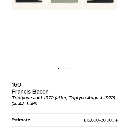
160
Francis Bacon
Triptyque août 1972 (after, Triptych August 1972)
(S. 23, T. 24)
Estimate
£15,000–20,000
♠︎