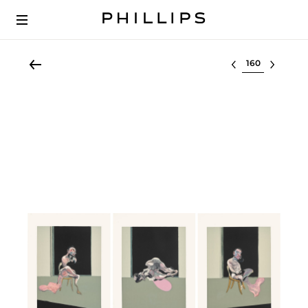
Select lot