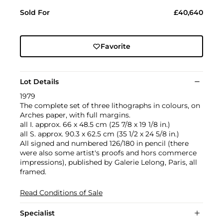
Sold For
£40,640
Favorite
Lot Details
1979
The complete set of three lithographs in colours, on
Arches paper, with full margins.
all I. approx. 66 x 48.5 cm (25 7/8 x 19 1/8 in.)
all S. approx. 90.3 x 62.5 cm (35 1/2 x 24 5/8 in.)
All signed and numbered 126/180 in pencil (there
were also some artist's proofs and hors commerce
impressions), published by Galerie Lelong, Paris, all
framed.
Read Conditions of Sale
Specialist