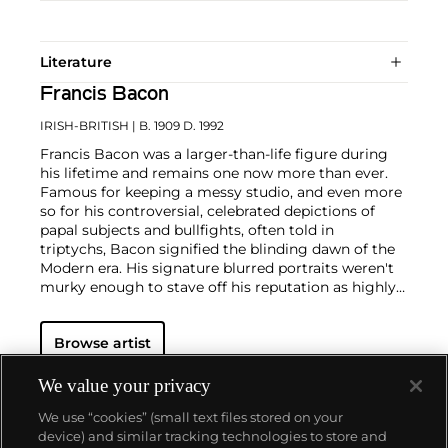
Literature
Francis Bacon
IRISH-BRITISH
| B. 1909 D. 1992
Francis Bacon was a larger-than-life figure during
his lifetime and remains one now more than ever.
Famous for keeping a messy studio, and even more
so for his controversial, celebrated depictions of
papal subjects and bullfights, often told in
triptychs, Bacon signified the blinding dawn of the
Modern era. His signature blurred portraits weren't
murky enough to stave off his reputation as highly
contentious—his paintings were provocations
against social order in the people's eye. But, Bacon
Browse artist
often said, "You can't be more horrific than life
itself."
We value your privacy
In conversation with yet challenging the
We use “cookies” (small text files stored on your
conventions of Modern art, Bacon was known for his
device) and similar tracking technologies to store and
triptychs brutalizing formalist truths, particularly