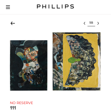
Select lot
NO RESERVE
111