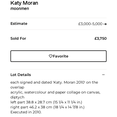
Katy Moran
moonmen
Estimate
£3,000–5,000
•︎
♠︎
Sold For
£3,750
Favorite
Lot Details
each signed and dated 'Katy. Moran 2010' on the
overlap
acrylic, watercolour and paper collage on canvas,
diptych
left part 38.8 x 28.7 cm (15 1/4 x 11 1/4 in.)
right part 46.2 x 38 cm (18 1/4 x 14 7/8 in.)
Executed in 2010.