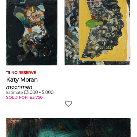
111
NO RESERVE
Katy Moran
moonmen
£
3,000
-
5,000
Estimate
SOLD FOR
£
3,750