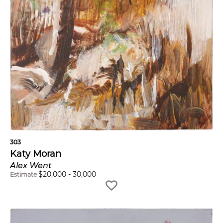
303
Katy Moran
Alex Went
$
20,000
-
30,000
Estimate