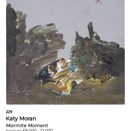
229
Katy Moran
Marmite Moment
£
8,000
-
12,000
Estimate