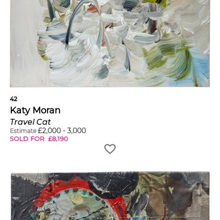
42
Katy Moran
Travel Cat
£
2,000
-
3,000
Estimate
SOLD FOR
£
8,190