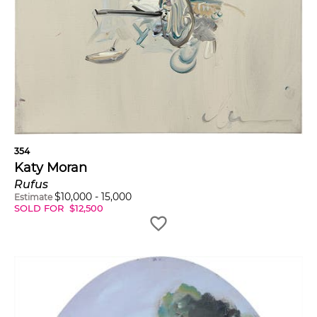
354
Katy Moran
Rufus
$
10,000
-
15,000
Estimate
SOLD FOR
$
12,500