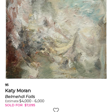
95
Katy Moran
Belmehdi Falls
$
4,000
-
6,000
Estimate
SOLD FOR
$
7,095