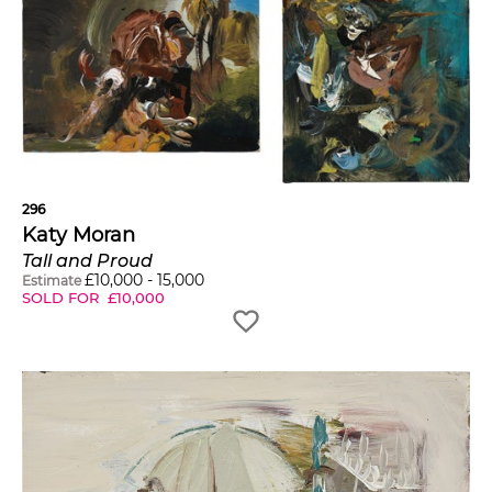
296
Katy Moran
Tall and Proud
£
10,000
-
15,000
Estimate
SOLD FOR
£
10,000