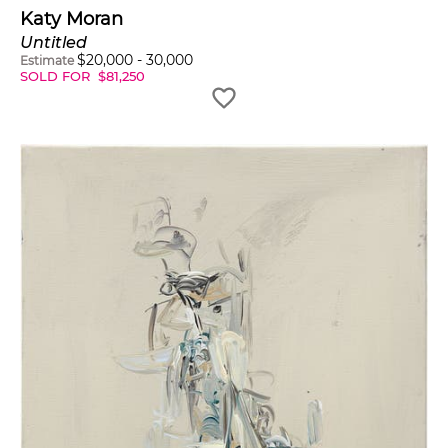
Katy Moran
Untitled
$
20,000
-
30,000
Estimate
SOLD FOR
$
81,250