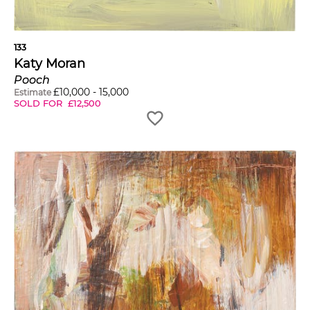
133
Katy Moran
Pooch
£
10,000
-
15,000
Estimate
SOLD FOR
£
12,500