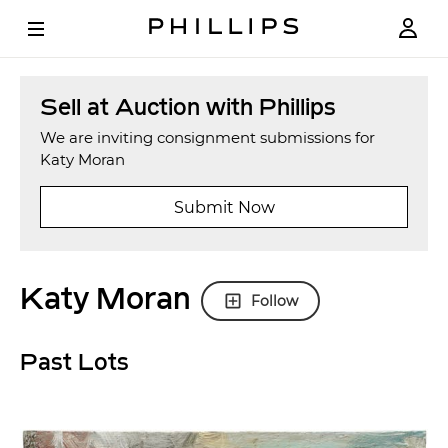
Sell at Auction with Phillips
We are inviting consignment submissions for
Katy Moran
Submit Now
Katy Moran
Follow
Past Lots