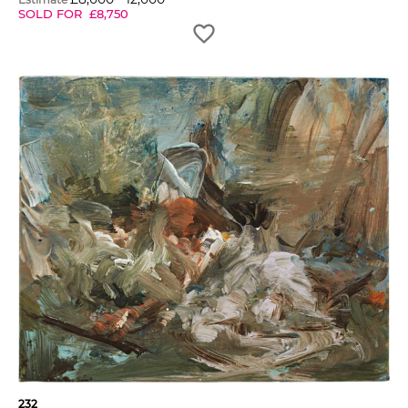
SOLD FOR
£
8,750
232