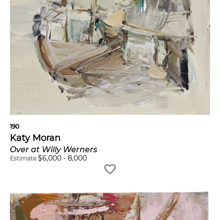
190
Katy Moran
Over at Willy Werners
$
6,000
-
8,000
Estimate