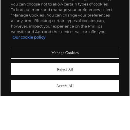
you can choose not to allow certain types of cookies.
To find out more and manage your preferences, select
“Manage Cookies”. You can change your preferences
;
at any time. Blocking certain types of cookies can,
however, impact your experience on the Phillips
website and App and the services we can offer you.
Our cookie policy
ABOUT US
Manage Cookies
OUR SERVICES
Reject All
POLICIES
Accept All
Never miss a moment
Subscribe To Our Newsletter