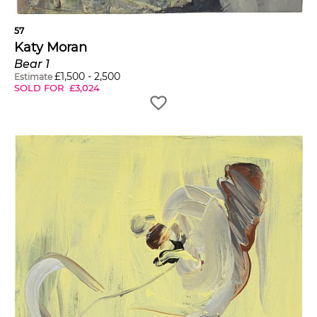
57
Katy Moran
Bear 1
£
1,500
-
2,500
Estimate
SOLD FOR
£
3,024