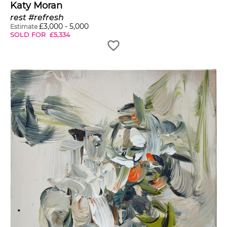
Katy Moran
rest #refresh
£
3,000
-
5,000
Estimate
SOLD FOR
£
5,334