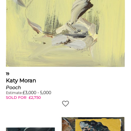
19
Katy Moran
Pooch
£
3,000
-
5,000
Estimate
SOLD FOR
£
2,750