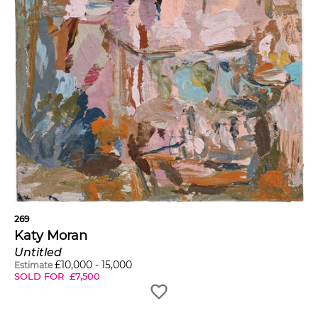
269
Katy Moran
Untitled
£
10,000
-
15,000
Estimate
SOLD FOR
£
7,500