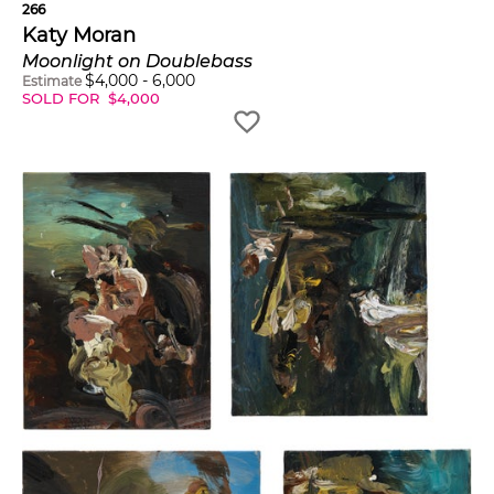
266
Katy Moran
Moonlight on Doublebass
$
4,000
-
6,000
Estimate
SOLD FOR
$
4,000