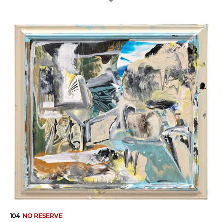
104
NO RESERVE