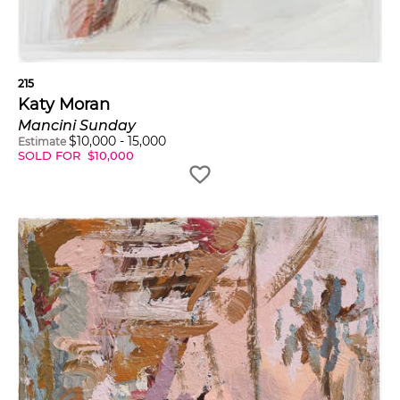
215
Katy Moran
Mancini Sunday
$
10,000
-
15,000
Estimate
SOLD FOR
$
10,000