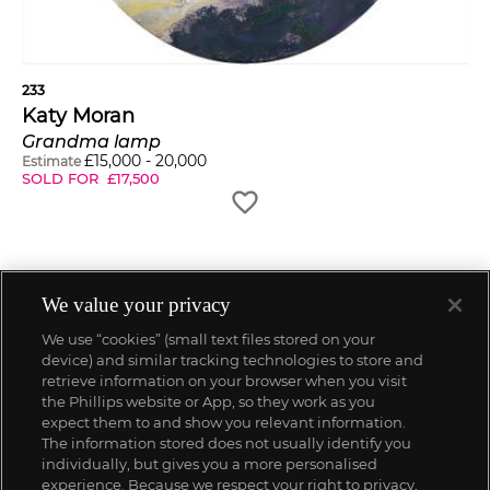
233
Katy Moran
Grandma lamp
£
15,000
-
20,000
Estimate
SOLD FOR
£
17,500
We value your privacy
We use “cookies” (small text files stored on your
device) and similar tracking technologies to store and
retrieve information on your browser when you visit
the Phillips website or App, so they work as you
expect them to and show you relevant information.
The information stored does not usually identify you
individually, but gives you a more personalised
experience. Because we respect your right to privacy,