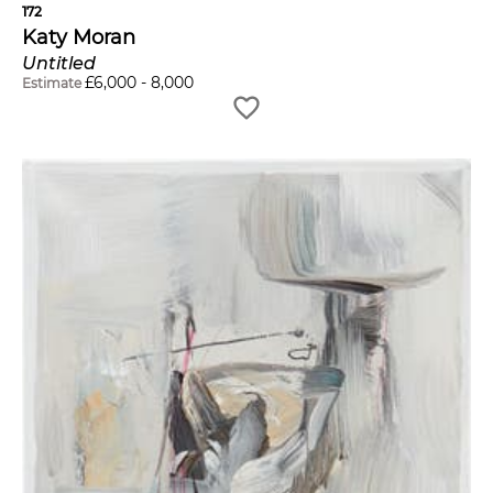
172
Katy Moran
Untitled
£
6,000
-
8,000
Estimate