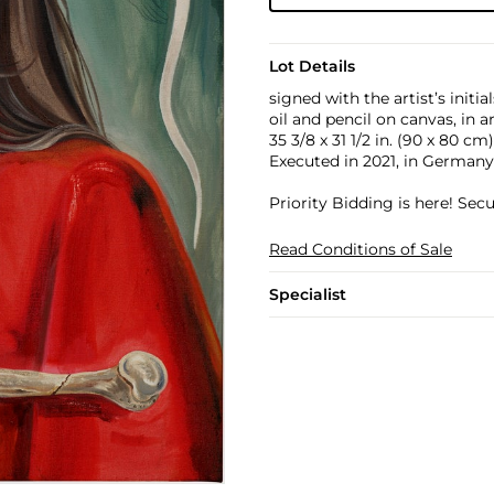
Lot Details
signed with the artist’s initia
oil and pencil on canvas, in a
35 3/8 x 31 1/2 in. (90 x 80 cm)
Executed in 2021, in Germany
Priority Bidding is here! Se
Read Conditions of Sale
Specialist