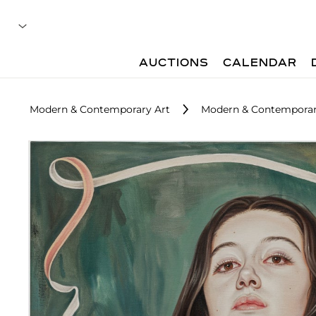
AUCTIONS
CALENDAR
Modern & Contemporary Art
Modern & Contemporary