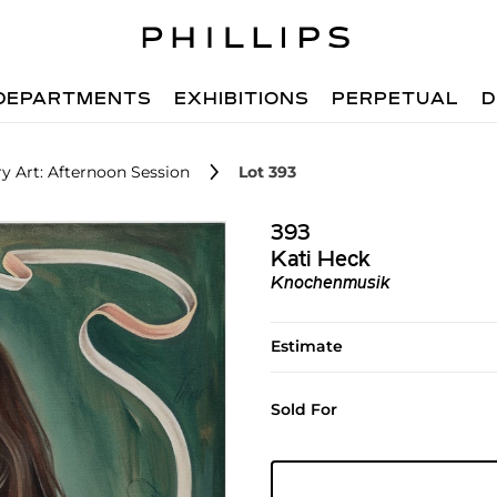
DEPARTMENTS
EXHIBITIONS
PERPETUAL
D
 Art: Afternoon Session
Lot 393
393
Kati Heck
Knochenmusik
Estimate
Sold For