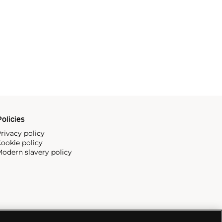
olicies
rivacy policy
ookie policy
odern slavery policy