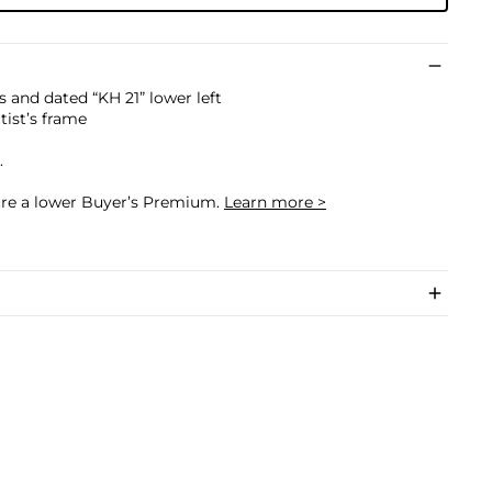
ls and dated “KH 21” lower left
rtist’s frame
.
cure a lower Buyer’s Premium.
Learn more >