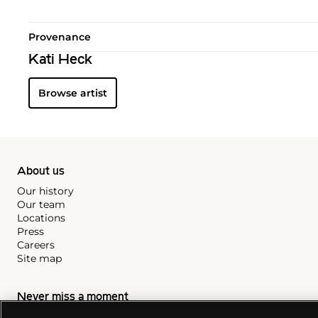
Provenance
Kati Heck
Browse artist
About us
Our history
Our team
Locations
Press
Careers
Site map
Never miss a moment