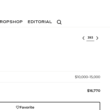
Search
ROPSHOP
EDITORIAL
Select lot
$10,000–15,000
$16,770
Favorite