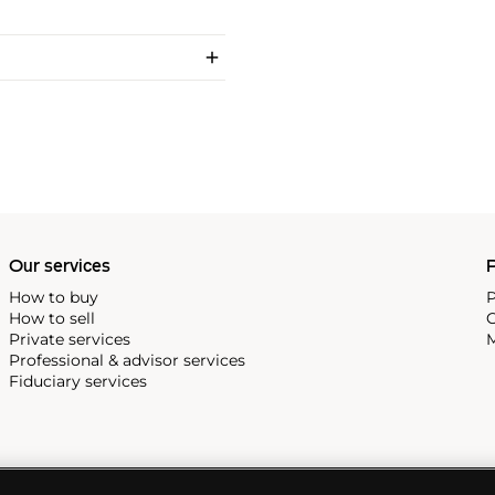
Our services
P
How to buy
P
How to sell
C
Private services
M
Professional & advisor services
Fiduciary services