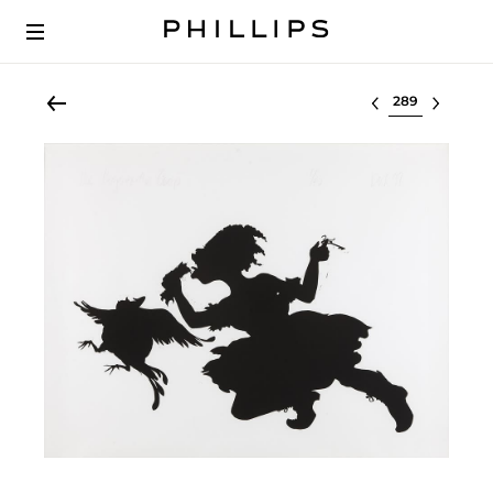
Select lot