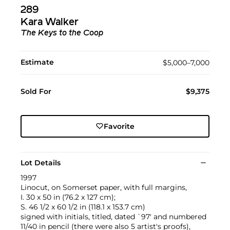
289
Kara Walker
The Keys to the Coop
Estimate
$5,000–7,000
Sold For
$9,375
Favorite
Lot Details
1997
Linocut, on Somerset paper, with full margins,
I. 30 x 50 in (76.2 x 127 cm);
S. 46 1/2 x 60 1/2 in (118.1 x 153.7 cm)
signed with initials, titled, dated `97' and numbered
11/40 in pencil (there were also 5 artist's proofs),