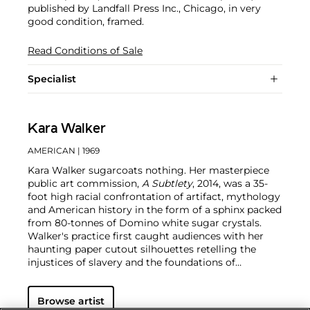
published by Landfall Press Inc., Chicago, in very
good condition, framed.
Read Conditions of Sale
Specialist
Kara Walker
AMERICAN
| 1969
Kara Walker sugarcoats nothing. Her masterpiece
public art commission,
A Subtlety
, 2014, was a 35-
foot high racial confrontation of artifact, mythology
and American history in the form of a sphinx packed
from 80-tonnes of Domino white sugar crystals.
Walker's practice first caught audiences with her
haunting paper cutout silhouettes retelling the
injustices of slavery and the foundations of
American capitalist culture.
Walker's immense talent
matched by her cunning commentary has made her
Browse artist
one of the most important contemporary artists