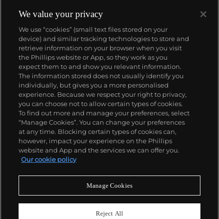
today, having enjoyed major exhibitions at the
Walker Art Center, Minneapolis and the Whitney
We value your privacy
Museum of Art, New York in addition to permanent
We use “cookies” (small text files stored on your
placements within the collections of the
device) and similar tracking technologies to store and
Metropolitan Museum of Art and Art Institute
retrieve information on your browser when you visit
Chicago. Her auction market is strong for a mid-
the Phillips website or App, so they work as you
career artist, with works reaching more than
About us
expect them to and show you relevant information.
$300,000.
The information stored does not usually identify you
individually, but gives you a more personalised
Our services
experience. Because we respect your right to privacy,
you can choose not to allow certain types of cookies.
To find out more and manage your preferences, select
Policies
“Manage Cookies”. You can change your preferences
at any time. Blocking certain types of cookies can,
however, impact your experience on the Phillips
website and App and the services we can offer you.
Never miss a moment
Our cookie policy
Subscribe to our newsletter
Manage Cookies
Reject All