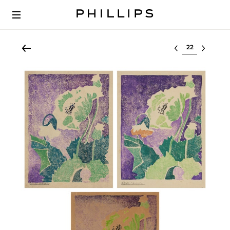
Select lot