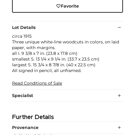
Favorite
Lot Details
circa 1915
Three unique white-line woodcuts in colors, on laid
paper, with margins.
all I. 9 3/8 x 7 in. (23.8 x 17.8 cm)
smallest S. 13 1/4 x 9 1/4 in. (33.7 x 23.5 cm)
largest S. 15 3/4 x 8 7/8 in. (40 x 22.5 cm)
All signed in pencil, all unframed.
Read Conditions of Sale
Specialist
Further Details
Provenance