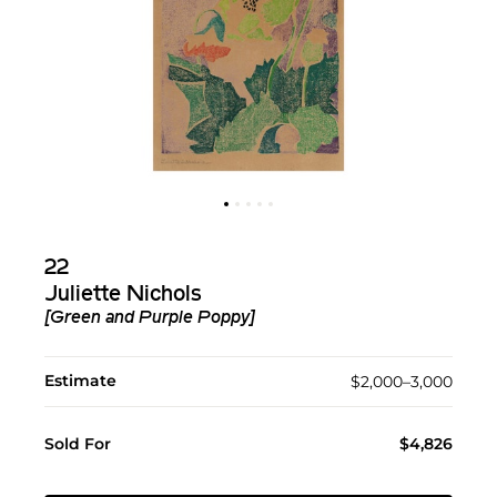
22
Juliette Nichols
[Green and Purple Poppy]
Estimate
$2,000–3,000
Sold For
$4,826