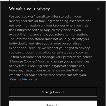
We value your privacy
We use “cookies” (small text files stored on your
device) and similar tracking technologies to store and
retrieve information on your browser when you visit
the Phillips website or App, so they work as you
About us
expect them to and show you relevant information.
The information stored does not usually identify you
individually, but gives you a more personalised
Our services
experience. Because we respect your right to privacy,
you can choose not to allow certain types of cookies.
To find out more and manage your preferences, select
Policies
“Manage Cookies”. You can change your preferences
at any time. Blocking certain types of cookies can,
however, impact your experience on the Phillips
website and App and the services we can offer you.
Never miss a moment
Our cookie policy
Subscribe to our newsletter
Manage Cookies
Reject All