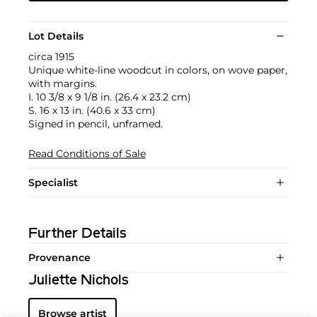
Lot Details
circa 1915
Unique white-line woodcut in colors, on wove paper,
with margins.
I. 10 3/8 x 9 1/8 in. (26.4 x 23.2 cm)
S. 16 x 13 in. (40.6 x 33 cm)
Signed in pencil, unframed.
Read Conditions of Sale
Specialist
Further Details
Provenance
Juliette Nichols
Browse artist