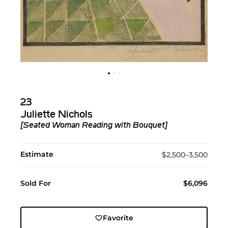
23
Juliette Nichols
[Seated Woman Reading with Bouquet]
Estimate
$2,500–3,500
Sold For
$6,096
Favorite