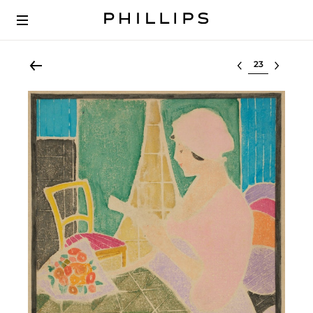
Select lot