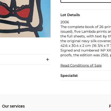
Lot Details
2006
The complete book of 26 prin
issued), five Lambda prints a
the full sheets, with text by 
the original navy silk-covered
42.6 x 30.4 x 2 cm (16 3/4 x 11 7
Signed and numbered 'AP XXI/L
proofs, the edition was 250),
Read Conditions of Sale
Specialist
Our services
P