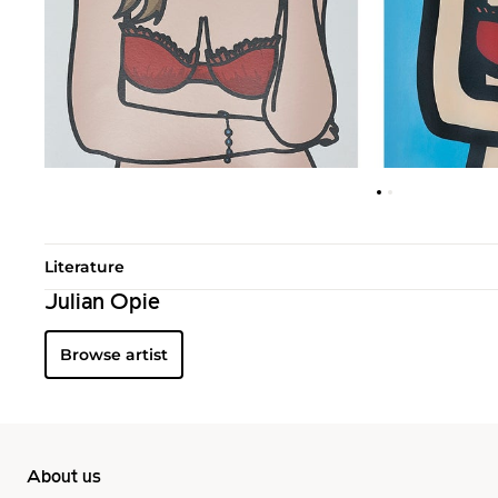
Literature
Julian Opie
Browse artist
About us