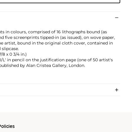
ts in colours, comprised of 16 lithographs bound (as
nd five screenprints tipped-in (as issued), on wove paper,
the artist, bound in the original cloth cover, contained in
 slipcase.
/8 x 0 3/4 in.)
' in pencil on the justification page (one of 50 artist's
 published by Alan Cristea Gallery, London.
olicies