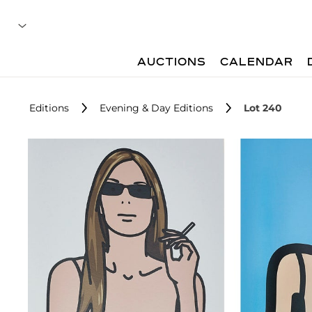
AUCTIONS
CALENDAR
Editions
Evening & Day Editions
Lot 240