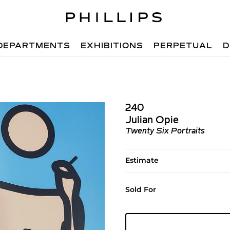
DEPARTMENTS
EXHIBITIONS
PERPETUAL
D
240
Julian Opie
Twenty Six Portraits
Estimate
Sold For