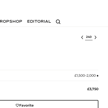
Search
ROPSHOP
EDITORIAL
Select lot
£1,500–2,000
♠︎
£3,750
Favorite