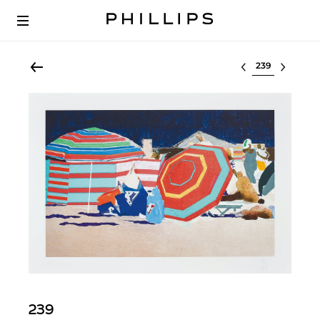
Select lot
239