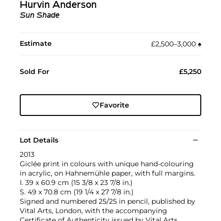
Hurvin Anderson
Sun Shade
Estimate
£2,500–3,000
♠︎
Sold For
£5,250
Favorite
Lot Details
2013
Giclée print in colours with unique hand-colouring
in acrylic, on Hahnemühle paper, with full margins.
I. 39 x 60.9 cm (15 3/8 x 23 7/8 in.)
S. 49 x 70.8 cm (19 1/4 x 27 7/8 in.)
Signed and numbered 25/25 in pencil, published by
Vital Arts, London, with the accompanying
Certificate of Authenticity issued by Vital Arts,