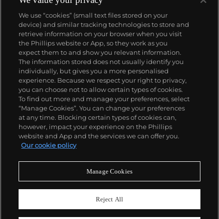
We use “cookies” (small text files stored on your
device) and similar tracking technologies to store and
retrieve information on your browser when you visit
the Phillips website or App, so they work as you
About us
expect them to and show you relevant information.
The information stored does not usually identify you
individually, but gives you a more personalised
Our services
experience. Because we respect your right to privacy,
you can choose not to allow certain types of cookies.
To find out more and manage your preferences, select
Policies
“Manage Cookies”. You can change your preferences
at any time. Blocking certain types of cookies can,
however, impact your experience on the Phillips
website and App and the services we can offer you.
Never miss a moment
Our cookie policy
Subscribe to our newsletter
Manage Cookies
Reject All