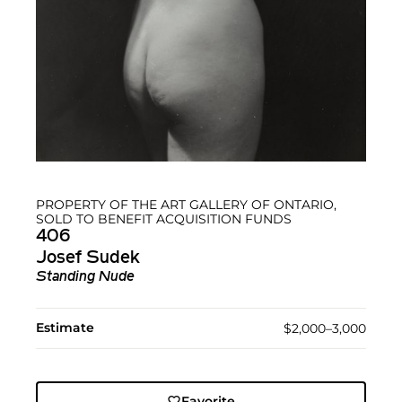
PROPERTY OF THE ART GALLERY OF ONTARIO,
SOLD TO BENEFIT ACQUISITION FUNDS
406
Josef Sudek
Standing Nude
Estimate
$2,000–3,000
Favorite