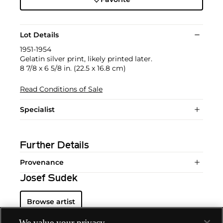
Lot Details
1951-1954
Gelatin silver print, likely printed later.
8 7/8 x 6 5/8 in. (22.5 x 16.8 cm)
Read Conditions of Sale
Specialist
Further Details
Provenance
Josef Sudek
Browse artist
We value your privacy