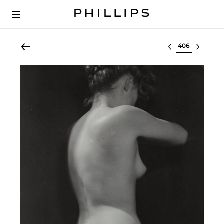
Select lot