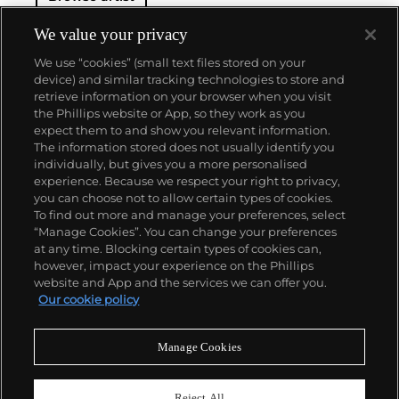
We value your privacy
We use “cookies” (small text files stored on your
device) and similar tracking technologies to store and
retrieve information on your browser when you visit
the Phillips website or App, so they work as you
About us
expect them to and show you relevant information.
The information stored does not usually identify you
individually, but gives you a more personalised
Our services
experience. Because we respect your right to privacy,
you can choose not to allow certain types of cookies.
To find out more and manage your preferences, select
Policies
“Manage Cookies”. You can change your preferences
at any time. Blocking certain types of cookies can,
however, impact your experience on the Phillips
website and App and the services we can offer you.
Never miss a moment
Our cookie policy
Subscribe to our newsletter
Manage Cookies
Reject All