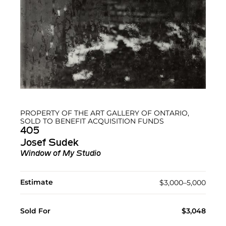
PROPERTY OF THE ART GALLERY OF ONTARIO,
SOLD TO BENEFIT ACQUISITION FUNDS
405
Josef Sudek
Window of My Studio
Estimate
$3,000–5,000
Sold For
$3,048