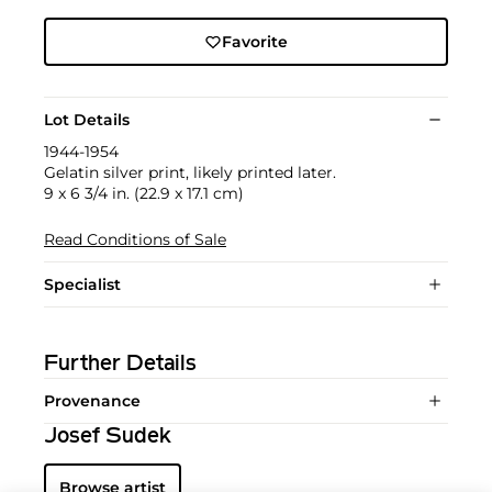
Favorite
Lot Details
1944-1954
Gelatin silver print, likely printed later.
9 x 6 3/4 in. (22.9 x 17.1 cm)
Read Conditions of Sale
Specialist
Further Details
Provenance
Josef Sudek
Browse artist