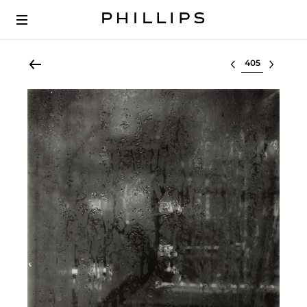
Select lot