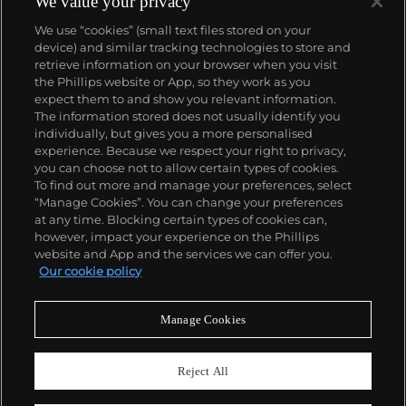
We value your privacy
We use “cookies” (small text files stored on your
device) and similar tracking technologies to store and
retrieve information on your browser when you visit
the Phillips website or App, so they work as you
About us
expect them to and show you relevant information.
The information stored does not usually identify you
individually, but gives you a more personalised
Our services
experience. Because we respect your right to privacy,
you can choose not to allow certain types of cookies.
To find out more and manage your preferences, select
Policies
“Manage Cookies”. You can change your preferences
at any time. Blocking certain types of cookies can,
however, impact your experience on the Phillips
website and App and the services we can offer you.
Never miss a moment
Our cookie policy
Subscribe to our newsletter
Manage Cookies
Reject All