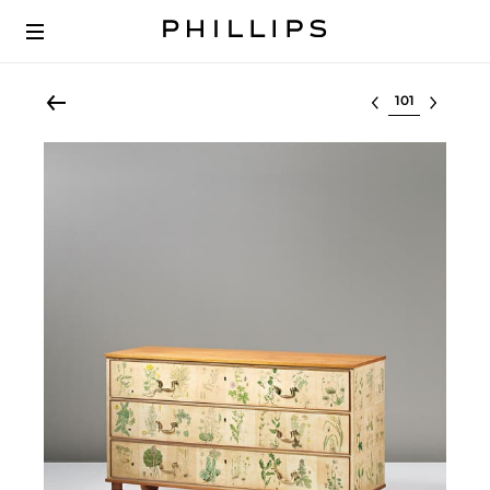
Select lot