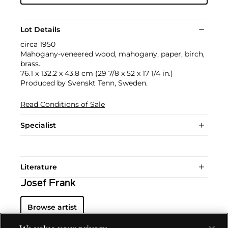
Lot Details
circa 1950
Mahogany-veneered wood, mahogany, paper, birch,
brass.
76.1 x 132.2 x 43.8 cm (29 7/8 x 52 x 17 1/4 in.)
Produced by Svenskt Tenn, Sweden.
Read Conditions of Sale
Specialist
Literature
Josef Frank
Browse artist