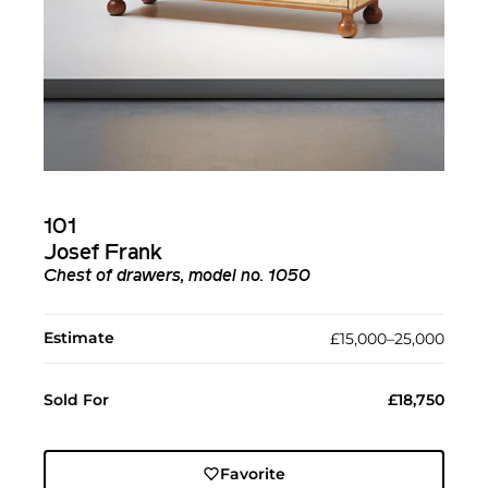
101
Josef Frank
Chest of drawers, model no. 1050
Estimate
£15,000–25,000
Sold For
£18,750
Favorite