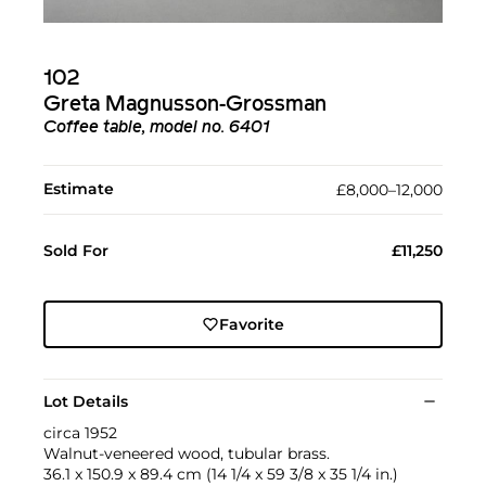
102
Greta Magnusson-Grossman
Coffee table, model no. 6401
Estimate
£8,000–12,000
Sold For
£11,250
Favorite
Lot Details
circa 1952
Walnut-veneered wood, tubular brass.
36.1 x 150.9 x 89.4 cm (14 1/4 x 59 3/8 x 35 1/4 in.)