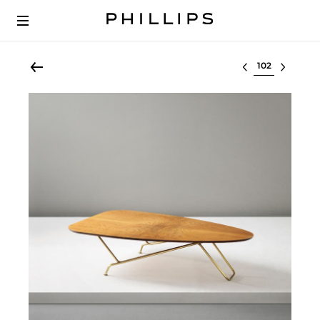
Select lot