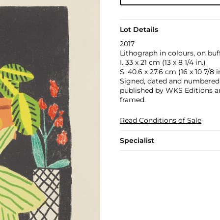
Lot Details
2017
Lithograph in colours, on buf
I. 33 x 21 cm (13 x 8 1/4 in.)
S. 40.6 x 27.6 cm (16 x 10 7/8 i
Signed, dated and numbered 10
published by WKS Editions an
framed.
Read Conditions of Sale
Specialist