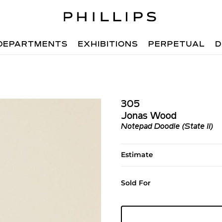
DEPARTMENTS
EXHIBITIONS
PERPETUAL
D
305
Jonas Wood
Notepad Doodle (State II)
Estimate
Sold For