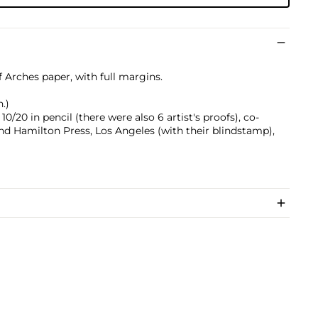
f Arches paper, with full margins.
n.)
/20 in pencil (there were also 6 artist's proofs), co-
d Hamilton Press, Los Angeles (with their blindstamp),