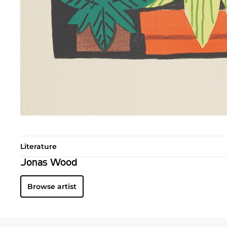
Literature
Jonas Wood
Browse artist