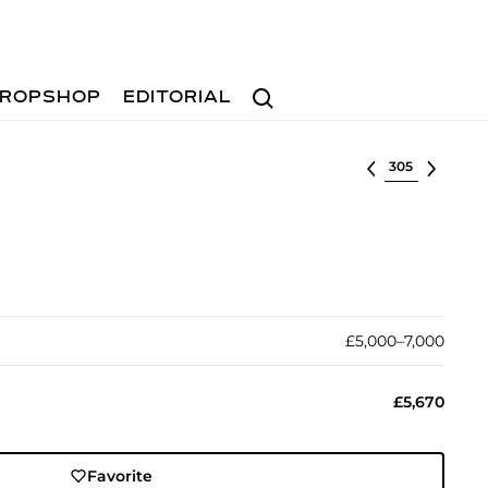
Search
ROPSHOP
EDITORIAL
Select lot
£5,000–7,000
£5,670
Favorite