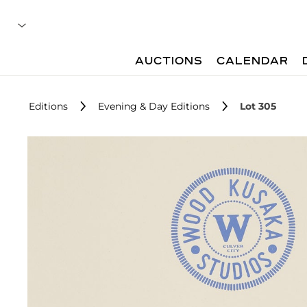
AUCTIONS
CALENDAR
Editions
Evening & Day Editions
Lot 305