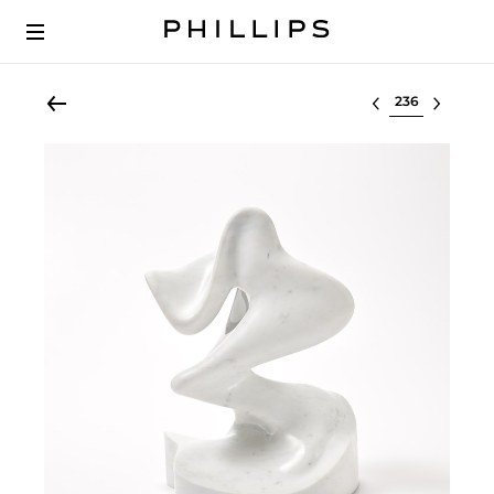
Select lot