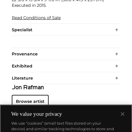
Executed in 2015.
Read Conditions of Sale
Specialist
Provenance
Exhibited
Literature
Jon Rafman
Browse artist
We value your privacy
We use “cookies” (small text files stored on your
device) and similar tracking technologies to store and