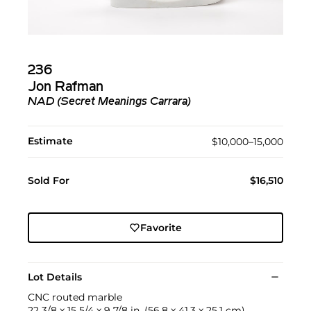
236
Jon Rafman
NAD (Secret Meanings Carrara)
Estimate
$10,000–15,000
Sold For
$16,510
Favorite
Lot Details
CNC routed marble
22 3/8 x 15 5/4 x 9 7/8 in. (56.8 x 41.3 x 25.1 cm)