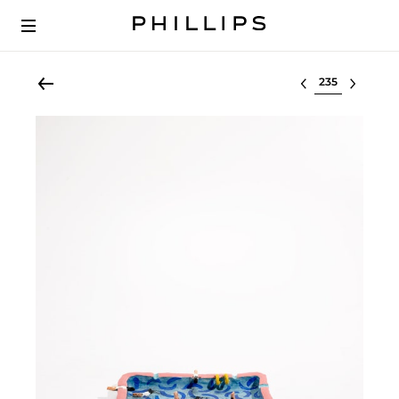
Select lot