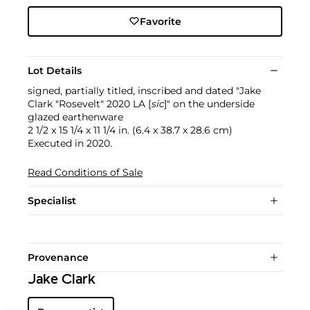
Favorite
Lot Details
signed, partially titled, inscribed and dated "Jake
Clark "Rosevelt" 2020 LA [
sic
]" on the underside
glazed earthenware
2 1/2 x 15 1/4 x 11 1/4 in. (6.4 x 38.7 x 28.6 cm)
Executed in 2020.
Read Conditions of Sale
Specialist
Provenance
Jake Clark