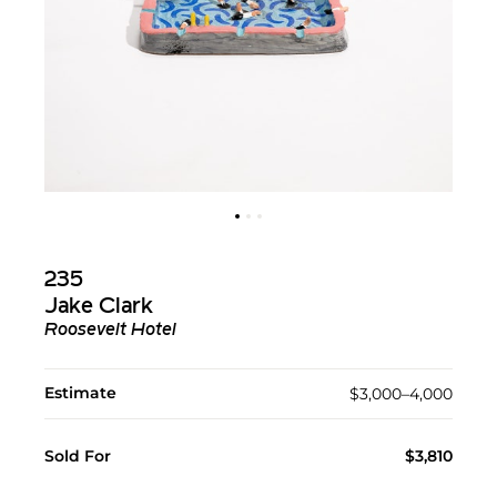
235
Jake Clark
Roosevelt Hotel
Estimate
$3,000–4,000
Sold For
$3,810