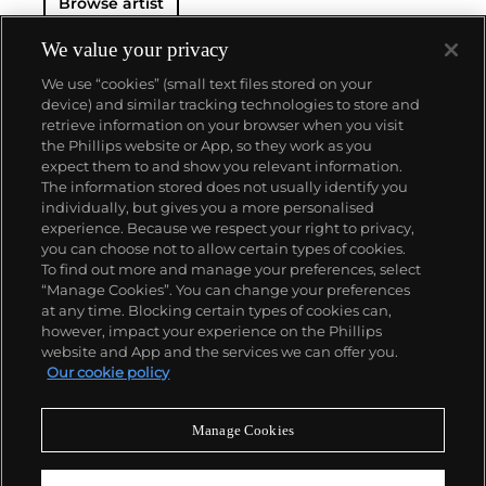
Browse artist
We value your privacy
We use “cookies” (small text files stored on your
device) and similar tracking technologies to store and
retrieve information on your browser when you visit
the Phillips website or App, so they work as you
About us
expect them to and show you relevant information.
The information stored does not usually identify you
individually, but gives you a more personalised
Our services
experience. Because we respect your right to privacy,
you can choose not to allow certain types of cookies.
To find out more and manage your preferences, select
Policies
“Manage Cookies”. You can change your preferences
at any time. Blocking certain types of cookies can,
however, impact your experience on the Phillips
website and App and the services we can offer you.
Never miss a moment
Our cookie policy
Subscribe to our newsletter
Manage Cookies