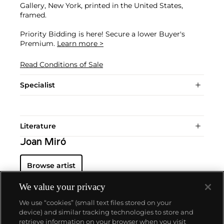
Gallery, New York, printed in the United States,
framed.
Priority Bidding is here! Secure a lower Buyer's
Premium.
Learn more >
Read Conditions of Sale
Specialist
Literature
Joan Miró
Browse artist
We value your privacy
We use “cookies” (small text files stored on your
device) and similar tracking technologies to store and
retrieve information on your browser when you visit