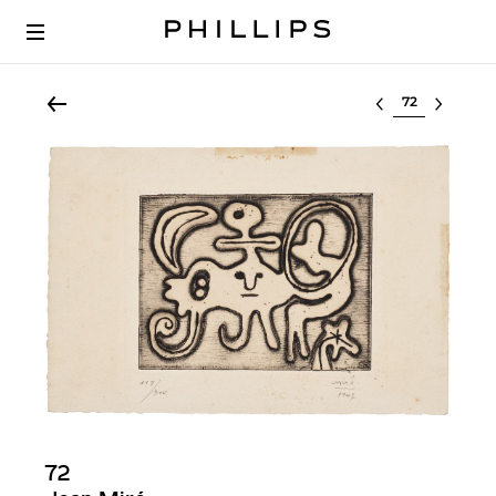
Select lot
72