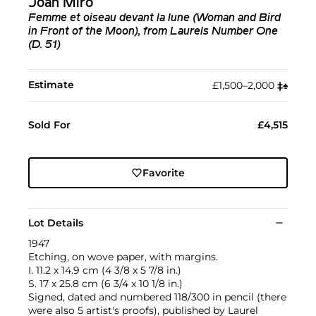
Joan Miró
Femme et oiseau devant la lune (Woman and Bird
in Front of the Moon), from Laurels Number One
(D. 51)
Estimate
£1,500–2,000
‡︎
♠︎
Sold For
£4,515
Favorite
Lot Details
1947
Etching, on wove paper, with margins.
I. 11.2 x 14.9 cm (4 3/8 x 5 7/8 in.)
S. 17 x 25.8 cm (6 3/4 x 10 1/8 in.)
Signed, dated and numbered 118/300 in pencil (there
were also 5 artist's proofs), published by Laurel