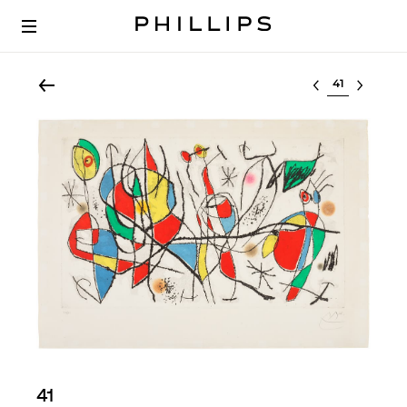
Select lot
41