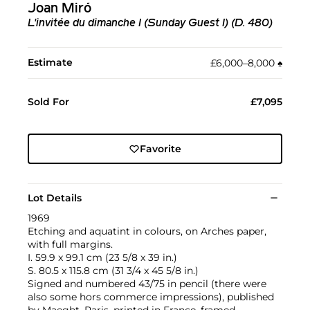
Joan Miró
L'invitée du dimanche I (Sunday Guest I) (D. 480)
Estimate
£6,000–8,000
♠︎
Sold For
£7,095
Favorite
Lot Details
1969
Etching and aquatint in colours, on Arches paper,
with full margins.
I. 59.9 x 99.1 cm (23 5/8 x 39 in.)
S. 80.5 x 115.8 cm (31 3/4 x 45 5/8 in.)
Signed and numbered 43/75 in pencil (there were
also some hors commerce impressions), published