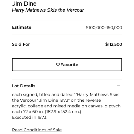
Jim Dine
Harry Mathews Skis the Vercour
Estimate
$100,000–150,000
Sold For
$112,500
Favorite
Lot Details
each signed, titled and dated ""Harry Mathews Skiis
the Vercour" Jim Dine 1973" on the reverse
acrylic, collage and mixed media on canvas, diptych
each 72 x 60 in. (182.9 x 152.4 cm.)
Executed in 1973.
Read Conditions of Sale