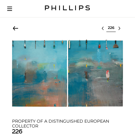
Select lot
PROPERTY OF A DISTINGUISHED EUROPEAN
COLLECTOR
226