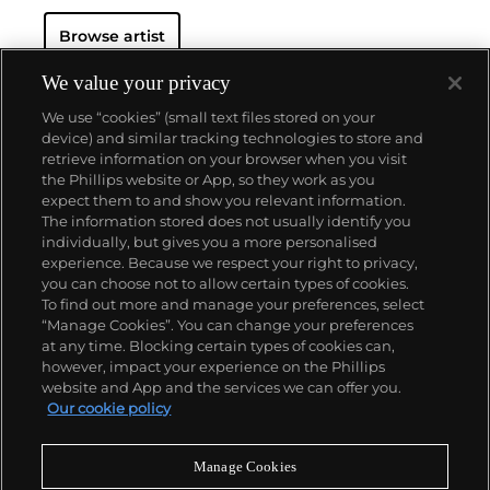
critics and audiences by flexing his muscles as an
Browse artist
original generator of performance art "Happenings"
or towering series of sculptures.
Dine never fails to
surprise at the auction block. His best at-auction
We value your privacy
works, stemming from the 1960s, often double their
We use “cookies” (small text files stored on your
pre-auction estimates. His two highest results were
device) and similar tracking technologies to store and
$420,000 in 2007 and $418,000 more recently in
retrieve information on your browser when you visit
2015.
the Phillips website or App, so they work as you
About us
expect them to and show you relevant information.
The information stored does not usually identify you
individually, but gives you a more personalised
Our services
experience. Because we respect your right to privacy,
you can choose not to allow certain types of cookies.
To find out more and manage your preferences, select
Policies
“Manage Cookies”. You can change your preferences
at any time. Blocking certain types of cookies can,
however, impact your experience on the Phillips
website and App and the services we can offer you.
Never miss a moment
Our cookie policy
Subscribe to our newsletter
Manage Cookies