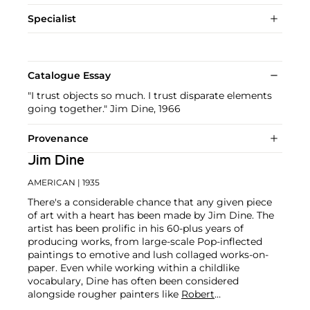
Specialist
Catalogue Essay
"I trust objects so much. I trust disparate elements
going together." Jim Dine, 1966
Provenance
Jim Dine
AMERICAN
| 1935
There's a considerable chance that any given piece
of art with a heart has been made by Jim Dine. The
artist has been prolific in his 60-plus years of
producing works, from large-scale Pop-inflected
paintings to emotive and lush collaged works-on-
paper. Even while working within a childlike
vocabulary, Dine has often been considered
alongside rougher painters like
Robert
Rauschenberg
and
Jasper Johns
, and has surprised