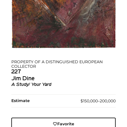
PROPERTY OF A DISTINGUISHED EUROPEAN
COLLECTOR
227
Jim Dine
A Study/ Your Yard
Estimate
$150,000–200,000
Favorite