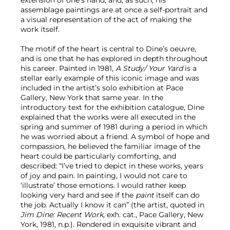
assemblage paintings are at once a self-portrait and
a visual representation of the act of making the
work itself.
The motif of the heart is central to Dine’s oeuvre,
and is one that he has explored in depth throughout
his career. Painted in 1981,
A Study/ Your Yard
is a
stellar early example of this iconic image and was
included in the artist’s solo exhibition at Pace
Gallery, New York that same year. In the
introductory text for the exhibition catalogue, Dine
explained that the works were all executed in the
spring and summer of 1981 during a period in which
he was worried about a friend. A symbol of hope and
compassion, he believed the familiar image of the
heart could be particularly comforting, and
described: “I’ve tried to depict in these works, years
of joy and pain. In painting, I would not care to
‘illustrate’ those emotions. I would rather keep
looking very hard and see if the
paint
itself can do
the job. Actually I know it can” (the artist, quoted in
Jim Dine: Recent Work
, exh. cat., Pace Gallery, New
York, 1981, n.p.). Rendered in exquisite vibrant and