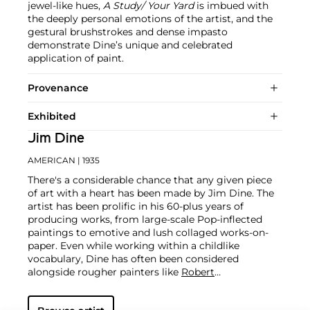
jewel-like hues,
A Study/ Your Yard
is imbued with
the deeply personal emotions of the artist, and the
gestural brushstrokes and dense impasto
demonstrate Dine’s unique and celebrated
application of paint.
Provenance
Exhibited
Jim Dine
AMERICAN
| 1935
There's a considerable chance that any given piece
of art with a heart has been made by Jim Dine. The
artist has been prolific in his 60-plus years of
producing works, from large-scale Pop-inflected
paintings to emotive and lush collaged works-on-
paper. Even while working within a childlike
vocabulary, Dine has often been considered
alongside rougher painters like
Robert
Rauschenberg
and
Jasper Johns
, and has surprised
critics and audiences by flexing his muscles as an