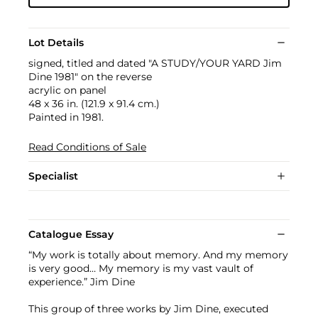
Lot Details
signed, titled and dated "A STUDY/YOUR YARD Jim
Dine 1981" on the reverse
acrylic on panel
48 x 36 in. (121.9 x 91.4 cm.)
Painted in 1981.
Read Conditions of Sale
Specialist
Catalogue Essay
“My work is totally about memory. And my memory
is very good… My memory is my vast vault of
experience.” Jim Dine
This group of three works by Jim Dine, executed