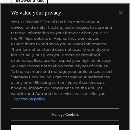
Browse artist
original generator of performance art "Happenings"
or towering series of sculptures.
Dine never fails to
surprise at the auction block. His best at-auction
We value your privacy
works, stemming from the 1960s, often double their
We use “cookies” (small text files stored on your
pre-auction estimates. His two highest results were
device) and similar tracking technologies to store and
$420,000 in 2007 and $418,000 more recently in
retrieve information on your browser when you visit
2015.
the Phillips website or App, so they work as you
About us
expect them to and show you relevant information.
The information stored does not usually identify you
individually, but gives you a more personalised
Our services
experience. Because we respect your right to privacy,
you can choose not to allow certain types of cookies.
To find out more and manage your preferences, select
Policies
“Manage Cookies”. You can change your preferences
at any time. Blocking certain types of cookies can,
however, impact your experience on the Phillips
website and App and the services we can offer you.
Never miss a moment
Our cookie policy
Subscribe to our newsletter
Manage Cookies