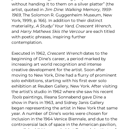
without handing it to them on a silver platter” (the
artist, quoted in
Jim Dine: Walking Memory, 1959-
1969
, The Solomon R. Guggenheim Museum, New
York, 1999, p. 166). In addition to their distinct
materiality,
A Study/ Your Yard
,
Crescent Wrench
,
and
Harry Mathews Skis the Vercour
are each titled
with poetic phrases, inspiring further
contemplation.
Executed in 1962,
Crescent Wrench
dates to the
beginning of Dine’s career, a period marked by
increasing art world recognition and intense
creative development for the artist. Soon after
moving to New York, Dine had a flurry of prominent
solo exhibitions, starting with his first ever solo
exhibition at Reuben Gallery, New York. After visiting
the artist’s studio in 1962 where she saw his recent
Tools
paintings, Illeana Sonnabend gave Dine a
show in Paris in 1963, and Sidney Janis Gallery
began representing the artist in New York that same
year. A number of Dine’s works were chosen for
inclusion in the 1964 Venice Biennale, and due to the
controversial lack of space in the American pavilion,