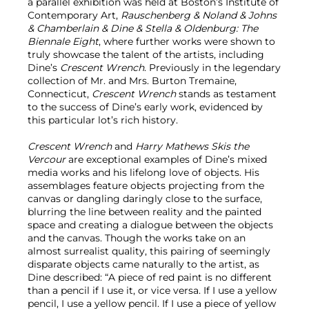
a parallel exhibition was held at Boston’s Institute of
Contemporary Art,
Rauschenberg & Noland & Johns
& Chamberlain & Dine & Stella & Oldenburg: The
Biennale Eight
, where further works were shown to
truly showcase the talent of the artists, including
Dine’s
Crescent Wrench
. Previously in the legendary
collection of Mr. and Mrs. Burton Tremaine,
Connecticut,
Crescent Wrench
stands as testament
to the success of Dine’s early work, evidenced by
this particular lot’s rich history.
Crescent Wrench
and
Harry Mathews Skis the
Vercour
are exceptional examples of Dine’s mixed
media works and his lifelong love of objects. His
assemblages feature objects projecting from the
canvas or dangling daringly close to the surface,
blurring the line between reality and the painted
space and creating a dialogue between the objects
and the canvas. Though the works take on an
almost surrealist quality, this pairing of seemingly
disparate objects came naturally to the artist, as
Dine described: “A piece of red paint is no different
than a pencil if I use it, or vice versa. If I use a yellow
pencil, I use a yellow pencil. If I use a piece of yellow