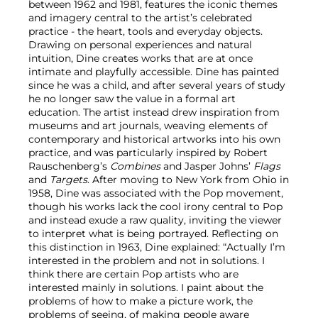
between 1962 and 1981, features the iconic themes
and imagery central to the artist’s celebrated
practice - the heart, tools and everyday objects.
Drawing on personal experiences and natural
intuition, Dine creates works that are at once
intimate and playfully accessible. Dine has painted
since he was a child, and after several years of study
he no longer saw the value in a formal art
education. The artist instead drew inspiration from
museums and art journals, weaving elements of
contemporary and historical artworks into his own
practice, and was particularly inspired by Robert
Rauschenberg’s
Combines
and Jasper Johns’
Flags
and
Targets
. After moving to New York from Ohio in
1958, Dine was associated with the Pop movement,
though his works lack the cool irony central to Pop
and instead exude a raw quality, inviting the viewer
to interpret what is being portrayed. Reflecting on
this distinction in 1963, Dine explained: “Actually I’m
interested in the problem and not in solutions. I
think there are certain Pop artists who are
interested mainly in solutions. I paint about the
problems of how to make a picture work, the
problems of seeing, of making people aware