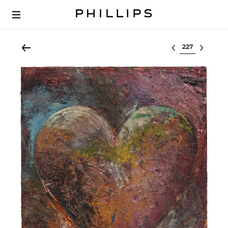
Select lot