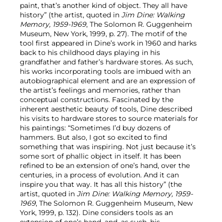
paint, that’s another kind of object. They all have
history” (the artist, quoted in
Jim Dine: Walking
Memory, 1959-1969
, The Solomon R. Guggenheim
Museum, New York, 1999, p. 27). The motif of the
tool first appeared in Dine’s work in 1960 and harks
back to his childhood days playing in his
grandfather and father’s hardware stores. As such,
his works incorporating tools are imbued with an
autobiographical element and are an expression of
the artist’s feelings and memories, rather than
conceptual constructions. Fascinated by the
inherent aesthetic beauty of tools, Dine described
his visits to hardware stores to source materials for
his paintings: “Sometimes I’d buy dozens of
hammers. But also, I got so excited to find
something that was inspiring. Not just because it’s
some sort of phallic object in itself. It has been
refined to be an extension of one’s hand, over the
centuries, in a process of evolution. And it can
inspire you that way. It has all this history” (the
artist, quoted in
Jim Dine: Walking Memory, 1959-
1969
, The Solomon R. Guggenheim Museum, New
York, 1999, p. 132). Dine considers tools as an
extension of one’s hand, and, as such, his