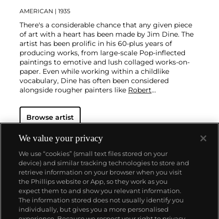
AMERICAN
| 1935
There's a considerable chance that any given piece
of art with a heart has been made by Jim Dine. The
artist has been prolific in his 60-plus years of
producing works, from large-scale Pop-inflected
paintings to emotive and lush collaged works-on-
paper. Even while working within a childlike
vocabulary, Dine has often been considered
alongside rougher painters like
Robert
Rauschenberg
and
Jasper Johns
, and has surprised
critics and audiences by flexing his muscles as an
Browse artist
original generator of performance art "Happenings"
or towering series of sculptures.
Dine never fails to
surprise at the auction block. His best at-auction
We value your privacy
works, stemming from the 1960s, often double their
We use “cookies” (small text files stored on your
pre-auction estimates. His two highest results were
device) and similar tracking technologies to store and
$420,000 in 2007 and $418,000 more recently in
retrieve information on your browser when you visit
2015.
the Phillips website or App, so they work as you
About us
expect them to and show you relevant information.
The information stored does not usually identify you
individually, but gives you a more personalised
Our services
experience. Because we respect your right to privacy,