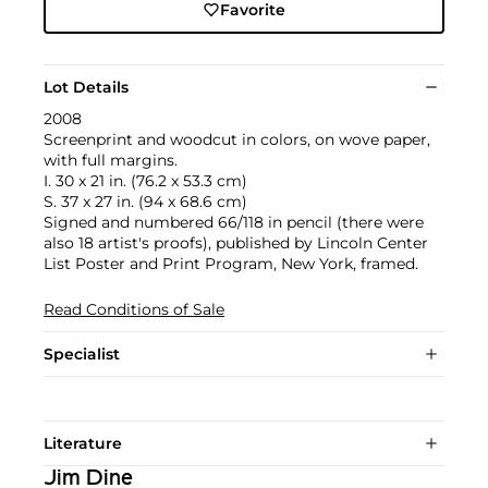
Favorite
Lot Details
2008
Screenprint and woodcut in colors, on wove paper,
with full margins.
I. 30 x 21 in. (76.2 x 53.3 cm)
S. 37 x 27 in. (94 x 68.6 cm)
Signed and numbered 66/118 in pencil (there were
also 18 artist's proofs), published by Lincoln Center
List Poster and Print Program, New York, framed.
Read Conditions of Sale
Specialist
Literature
Jim Dine