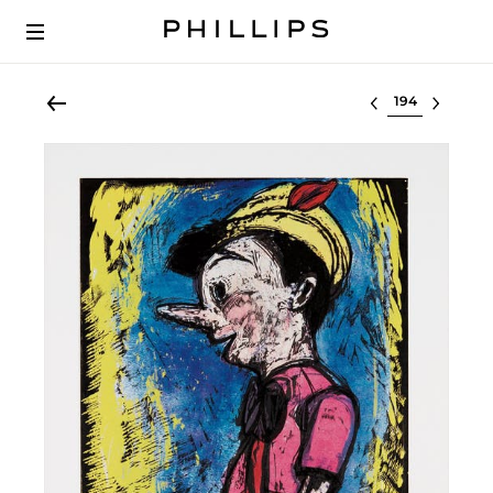
Select lot