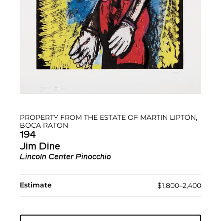
PROPERTY FROM THE ESTATE OF MARTIN LIPTON,
BOCA RATON
194
Jim Dine
Lincoln Center Pinocchio
Estimate
$1,800–2,400