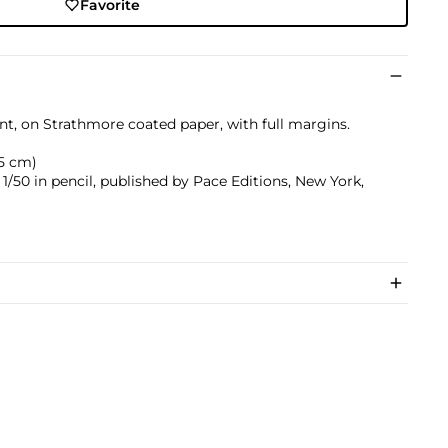
Favorite
int, on Strathmore coated paper, with full margins.
.5 cm)
/50 in pencil, published by Pace Editions, New York,