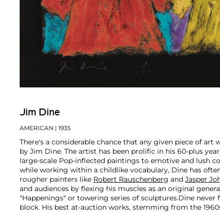
Jim Dine
AMERICAN
| 1935
There's a considerable chance that any given piece of art
by Jim Dine. The artist has been prolific in his 60-plus ye
large-scale Pop-inflected paintings to emotive and lush c
while working within a childlike vocabulary, Dine has oft
rougher painters like
Robert Rauschenberg
and
Jasper Jo
and audiences by flexing his muscles as an original gener
"Happenings" or towering series of sculptures.
Dine never f
block. His best at-auction works, stemming from the 1960s
auction estimates. His two highest results were $420,000