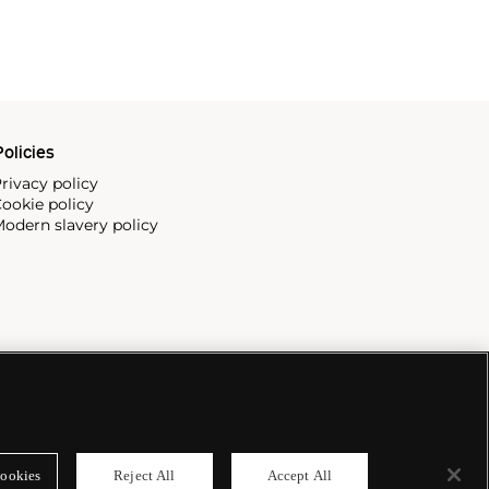
olicies
rivacy policy
ookie policy
odern slavery policy
ookies
Reject All
Accept All