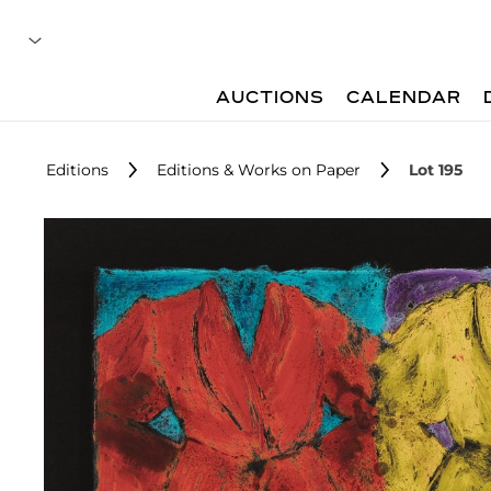
AUCTIONS
CALENDAR
Editions
Editions & Works on Paper
Lot 195