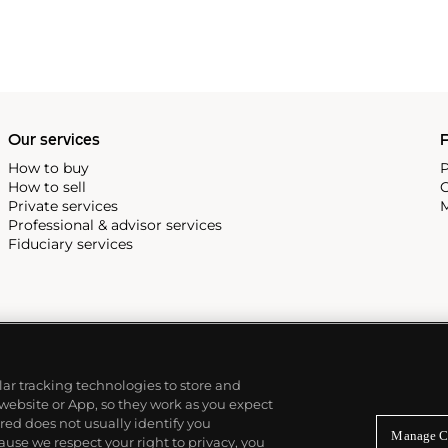
Our services
P
How to buy
P
How to sell
C
Private services
M
Professional & advisor services
Fiduciary services
ilar tracking technologies to store and
 website or App, so they work as you expect
ed does not usually identify you
Manage C
use we respect your right to privacy, you