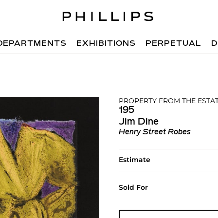
DEPARTMENTS
EXHIBITIONS
PERPETUAL
D
PROPERTY FROM THE ESTAT
195
Jim Dine
Henry Street Robes
Estimate
Sold For