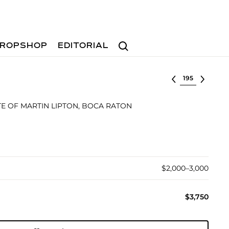
Search
ROPSHOP
EDITORIAL
Select lot
E OF MARTIN LIPTON, BOCA RATON
$2,000–3,000
$3,750