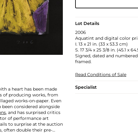
Lot Details
2006
Aquatint and digital color pr
I. 13 x 21 in. (33 x 53.3 cm)
S. 17 3/4 x 25 3/8 in. (45.1 x 64
Signed, dated and numbered 1
framed.
Read Conditions of Sale
Specialist
 with a heart has been made
ars of producing works, from
ollaged works-on-paper. Even
en been considered alongside
hns
, and has surprised critics
ator of performance art
ails to surprise at the auction
, often double their pre-
 in 2007 and $418,000 more