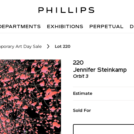
DEPARTMENTS
EXHIBITIONS
PERPETUAL
D
porary Art Day Sale
Lot 220
220
Jennifer Steinkamp
Orbit 3
Estimate
Sold For