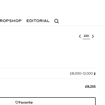
Search
ROPSHOP
EDITORIAL
Select lot
£8,000–12,000
‡︎
£8,255
Favorite