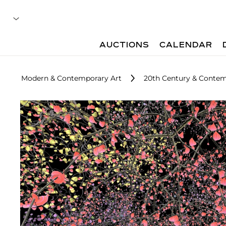
AUCTIONS
CALENDAR
Modern & Contemporary Art
20th Century & Contem