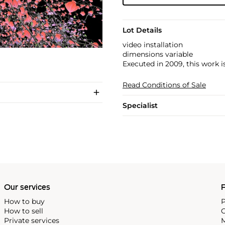
Lot Details
video installation
dimensions variable
Executed in 2009, this work i
Read Conditions of Sale
Specialist
Our services
P
How to buy
P
How to sell
C
Private services
M