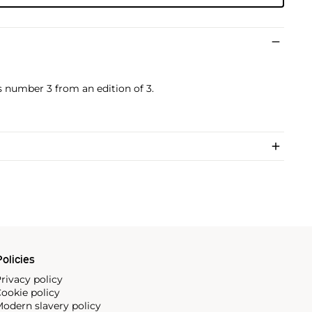
s number 3 from an edition of 3.
olicies
rivacy policy
ookie policy
odern slavery policy