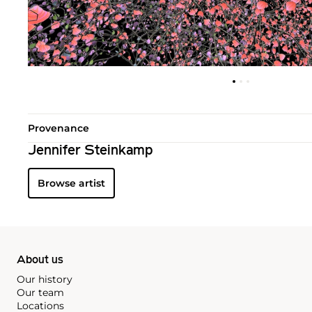
Provenance
Jennifer Steinkamp
Browse artist
About us
Our history
Our team
Locations