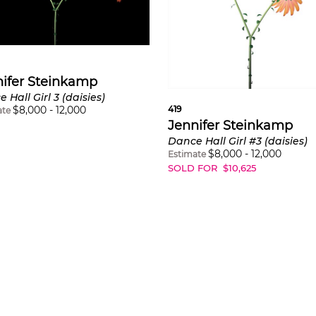
ifer Steinkamp
 Hall Girl 3 (daisies)
$
8,000
-
12,000
419
ate
Jennifer Steinkamp
Dance Hall Girl #3 (daisies)
$
8,000
-
12,000
Estimate
SOLD FOR
$
10,625