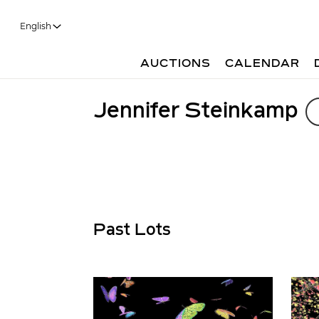
English
AUCTIONS
CALENDAR
Jennifer Steinkamp
Past Lots