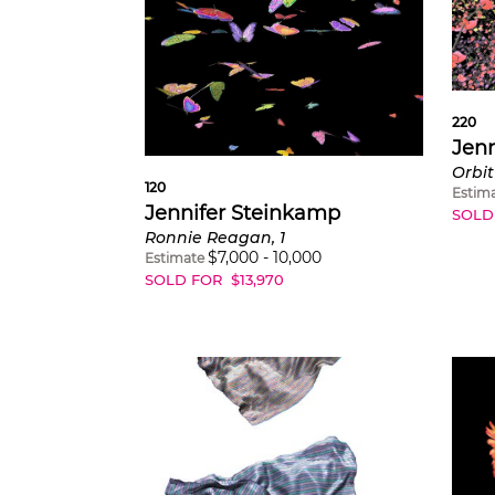
220
Jenn
Orbit
120
Estim
Jennifer Steinkamp
SOLD
Ronnie Reagan, 1
$
7,000
-
10,000
Estimate
SOLD FOR
$
13,970