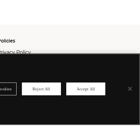
olicies
rivacy Policy
ookie Policy
odern Slavery Policy
ookies
Reject All
Accept All