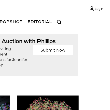
Login
Search
ROPSHOP
EDITORIAL
t Auction with Phillips
viting
Submit Now
ment
ns for Jennifer
mp