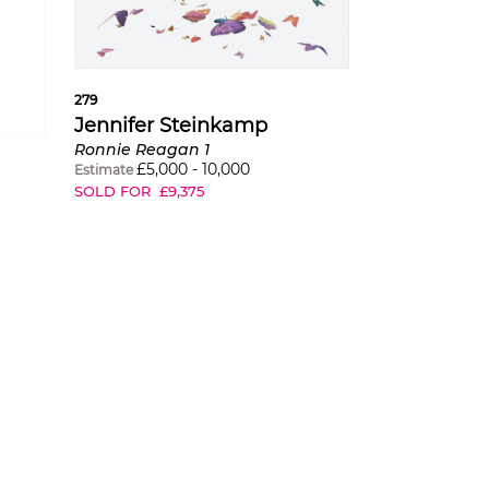
279
Jennifer Steinkamp
Ronnie Reagan 1
£
5,000
-
10,000
Estimate
SOLD FOR
£
9,375