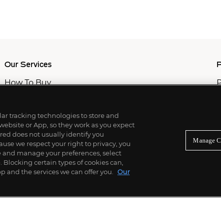
Our Services
P
How To Buy
P
How To Sell
C
Private Services
M
Professional & Advisor Services
ilar tracking technologies to store and
Fiduciary Services
 website or App, so they work as you expect
ed does not usually identify you
Manage C
use we respect your right to privacy, you
re and manage your preferences, select
Blocking certain types of cookies can,
p and the services we can offer you.
Our