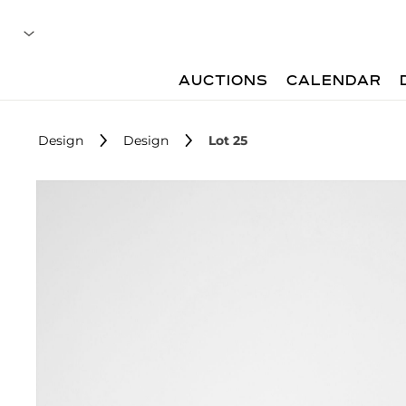
AUCTIONS
CALENDAR
Design
Design
Lot 25