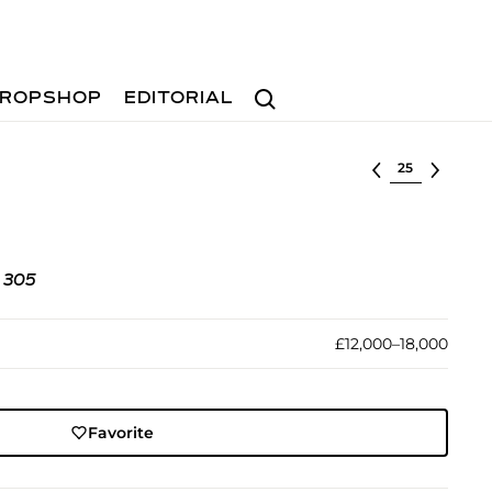
Search
ROPSHOP
EDITORIAL
Select lot
. 305
£12,000–18,000
Favorite