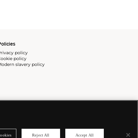
olicies
rivacy policy
ookie policy
odern slavery policy
ookies
Reject All
Accept All