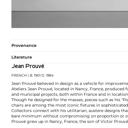
Provenance
Literature
Jean Prouvé
FRENCH
| B. 1901 D. 1984
Jean Prouvé believed in design as a vehicle for improvem
Ateliers Jean Prouvé, located in Nancy, France, produced fu
and municipal projects, both within France and in location
Though he designed for the masses, pieces such as his "P
chairs are among the most iconic fixtures in sophisticated
Collectors connect with his utilitarian, austere designs th
bare minimum without compromising on proportion or st
Prouvé grew up in Nancy, France, the son of Victor Prouvé,
the École de Nancy, and Marie Duhamel, a pianist. He app