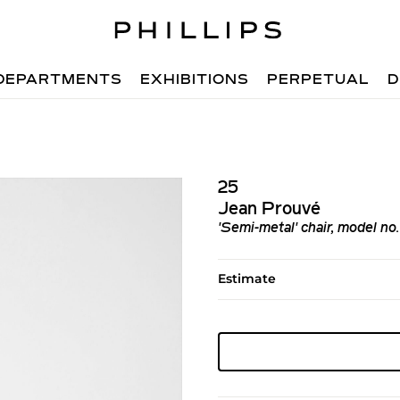
DEPARTMENTS
EXHIBITIONS
PERPETUAL
D
25
Jean Prouvé
'Semi-metal' chair, model no
Estimate