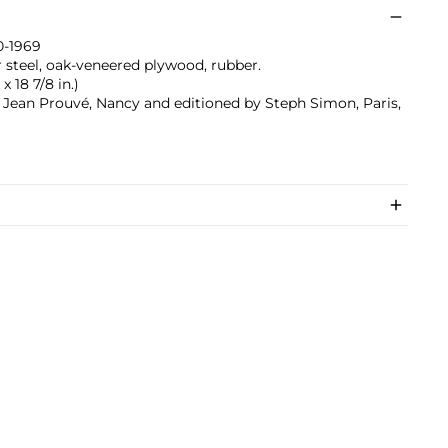
0-1969
r steel, oak-veneered plywood, rubber.
x 18 7/8 in.)
 Jean Prouvé, Nancy and editioned by Steph Simon, Paris,