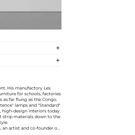
ent. His manufactory Les
rniture for schools, factories
s as far flung as the Congo.
otence" lamps and "Standard"
, high-design interiors today.
at strip materials down to the
yle.
 an artist and co-founder of
renticed to master