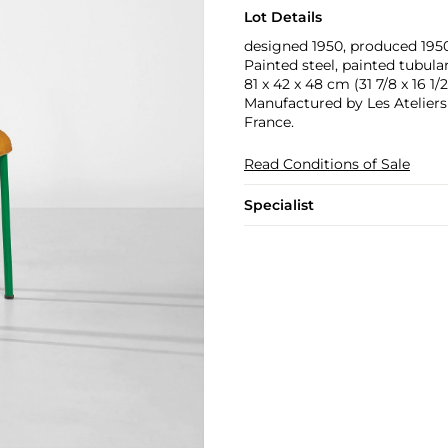
Lot Details
designed 1950, produced 195
Painted steel, painted tubula
81 x 42 x 48 cm (31 7/8 x 16 1/2 
Manufactured by Les Ateliers
France.
Read Conditions of Sale
Specialist