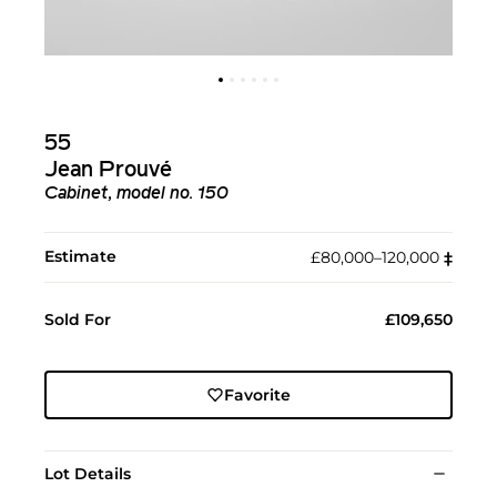
55
Jean Prouvé
Cabinet, model no. 150
Estimate
£80,000–120,000
‡︎
Sold For
£109,650
Favorite
Lot Details