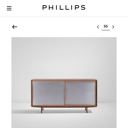
Select lot