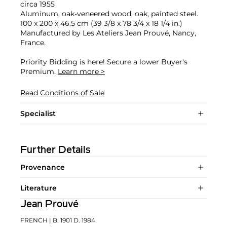
circa 1955
Aluminum, oak-veneered wood, oak, painted steel.
100 x 200 x 46.5 cm (39 3/8 x 78 3/4 x 18 1/4 in.)
Manufactured by Les Ateliers Jean Prouvé, Nancy,
France.
Priority Bidding is here! Secure a lower Buyer's
Premium.
Learn more >
Read Conditions of Sale
Specialist
Further Details
Provenance
Literature
Jean Prouvé
FRENCH
| B. 1901 D. 1984