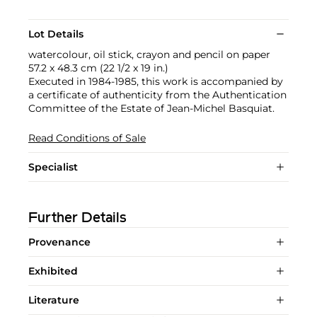
Lot Details
watercolour, oil stick, crayon and pencil on paper
57.2 x 48.3 cm (22 1/2 x 19 in.)
Executed in 1984-1985, this work is accompanied by
a certificate of authenticity from the Authentication
Committee of the Estate of Jean-Michel Basquiat.
Read Conditions of Sale
Specialist
Further Details
Provenance
Exhibited
Literature