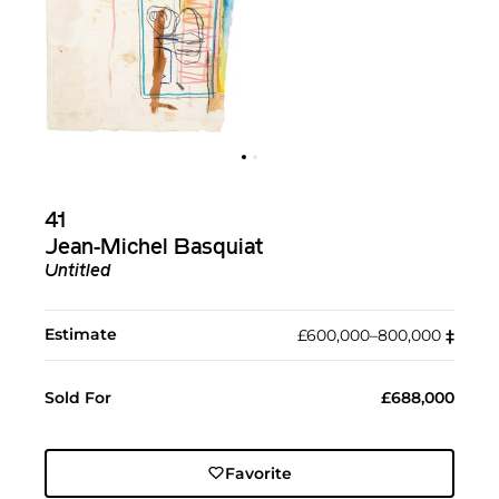
41
Jean-Michel Basquiat
Untitled
Estimate
£600,000–800,000
‡︎
Sold For
£688,000
Favorite