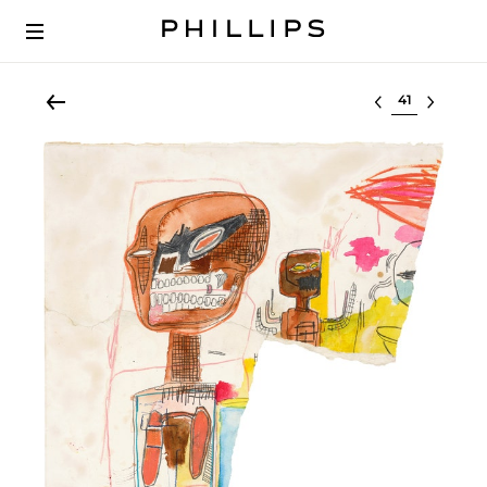
Select lot