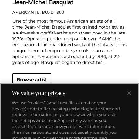
Jean-Michel Basquiat
AMERICAN
| B. 1960 D. 1988
One of the most famous American artists of all
time, Jean-Michel Basquiat first gained notoriety as
a subversive graffiti-artist and street poet in the late
1970s. Operating under the pseudonym SAMO, he
emblazoned the abandoned walls of the city with his
unique blend of enigmatic symbols, icons and
aphorisms. A voracious autodidact, by 1980, at 22-
years of age, Basquiat began to direct his
extraordinary talent towards painting and drawing.
His powerful works brilliantly captured the
zeitgeist
Browse artist
of the 1980s New York underground scene and
catapulted Basquiat on a dizzying meteoric ascent
to international stardom that would only be put to a
We value your privacy
halt by his untimely death in 1988.
Basquiat's
We use “cookies” (small text files stored on your
iconoclastic oeuvre revolves around the human
device) and similar tracking technologies to store and
figure. Exploiting the creative potential of free
retrieve information on your browser when you visit
association and past experience, he created deeply
the Phillips website or App, so they work as you
personal, often autobiographical, images by drawing
About us
expect them to and show you relevant information.
liberally from such disparate fields as urban street
The information stored does not usually identify you
culture, music, poetry, Christian iconography,
individually, but gives you a more personalised
African-American and Aztec cultural histories and a
Our services