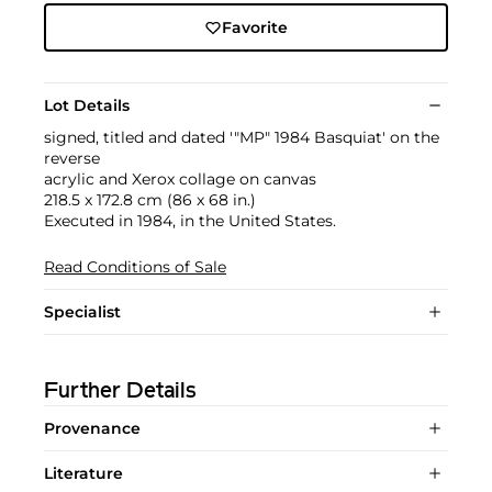
Favorite
Lot Details
signed, titled and dated '"MP" 1984 Basquiat' on the
reverse
acrylic and Xerox collage on canvas
218.5 x 172.8 cm (86 x 68 in.)
Executed in 1984, in the United States.
Read Conditions of Sale
Specialist
Further Details
Provenance
Literature