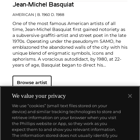
Jean-Michel Basquiat
AMERICAN
| B. 1960 D. 1988
One of the most famous American artists of all
time, Jean-Michel Basquiat first gained notoriety as
a subversive graffiti-artist and street poet in the late
1970s. Operating under the pseudonym SAMO, he
emblazoned the abandoned walls of the city with his
unique blend of enigmatic symbols, icons and
aphorisms. A voracious autodidact, by 1980, at 22-
years of age, Basquiat began to direct his
extraordinary talent towards painting and drawing.
His powerful works brilliantly captured the
zeitgeist
Browse artist
of the 1980s New York underground scene and
catapulted Basquiat on a dizzying meteoric ascent
to international stardom that would only be put to a
We value your privacy
halt by his untimely death in 1988.
Basquiat's
We use “cookies” (small text files stored on your
iconoclastic oeuvre revolves around the human
device) and similar tracking technologies to store and
figure. Exploiting the creative potential of free
retrieve information on your browser when you visit
association and past experience, he created deeply
the Phillips website or App, so they work as you
personal, often autobiographical, images by drawing
About us
expect them to and show you relevant information.
liberally from such disparate fields as urban street
The information stored does not usually identify you
culture, music, poetry, Christian iconography,