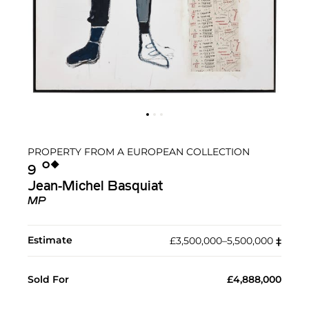
PROPERTY FROM A EUROPEAN COLLECTION
Ο︎
◆︎
9
Jean-Michel Basquiat
MP
Estimate
£3,500,000–5,500,000
‡︎
Sold For
£4,888,000