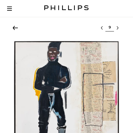
Select lot