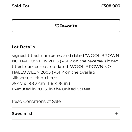
Sold For
£508,000
Favorite
Lot Details
signed, titled, numbered and dated 'WOOL BROWN
NO HALLOWEEN 2005 (P511)' on the reverse; signed,
titled, numbered and dated 'WOOL BROWN NO
HALLOWEEN 2005 (P511)' on the overlap
silkscreen ink on linen
294.7 x 198.2 cm (116 x 78 in.)
Executed in 2005, in the United States.
Read Conditions of Sale
Specialist