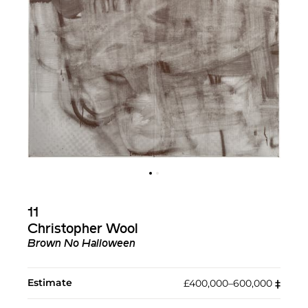
11
Christopher Wool
Brown No Halloween
Estimate
£400,000–600,000
‡︎