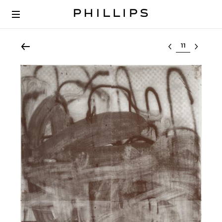
Select lot