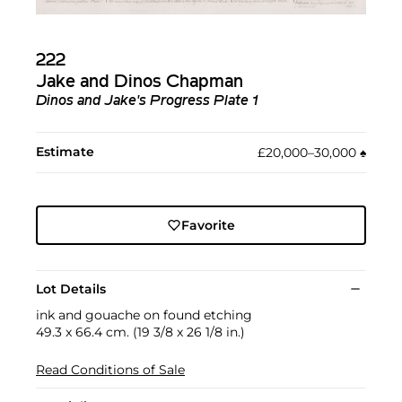
222
Jake and Dinos Chapman
Dinos and Jake's Progress Plate 1
Estimate
£20,000–30,000
♠︎
Favorite
Lot Details
ink and gouache on found etching
49.3 x 66.4 cm. (19 3/8 x 26 1/8 in.)
Read Conditions of Sale