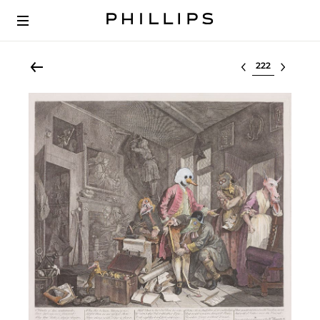
Select lot