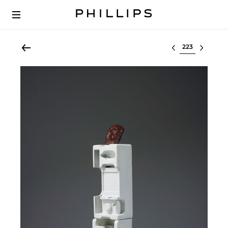
Select lot