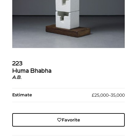
223
Huma Bhabha
A.B.
Estimate
£25,000–35,000
Favorite