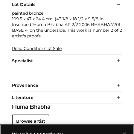
Lot Details
painted bronze
109.5 x 47 x 24.4 cm. (43 1/8 x 18 1/2 x 9 5/8 in.)
Inscribed 'Huma Bhabha AP 2/2 2006 BHABHA 7701
BASE 4' on the underside. This work is number 2 of 2
artist's proofs.
Read Conditions of Sale
Specialist
Provenance
Literature
Huma Bhabha
Browse artist
We value your privacy