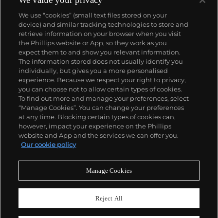
We use “cookies” (small text files stored on your
device) and similar tracking technologies to store and
retrieve information on your browser when you visit
the Phillips website or App, so they work as you
About us
expect them to and show you relevant information.
The information stored does not usually identify you
individually, but gives you a more personalised
Our services
experience. Because we respect your right to privacy,
you can choose not to allow certain types of cookies.
To find out more and manage your preferences, select
Policies
“Manage Cookies”. You can change your preferences
at any time. Blocking certain types of cookies can,
however, impact your experience on the Phillips
website and App and the services we can offer you.
Never miss a moment
Our cookie policy
Subscribe to our newsletter
Manage Cookies
Reject All