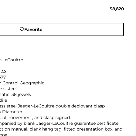
$8,820
Favorite
r-LeCoultre
32.S
377
r Control Geographic
ess steel
tic, 38 jewels
dile
ess steel Jaeger-LeCoultre double deployant clasp
 Diameter
dial, movement, and clasp signed.
anied by blank Jaeger-LeCoultre guarantee certificate,
ction manual, blank hang tag, fitted presentation box, and
box.