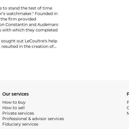
 to stand the test of time
er's watchmaker." Founded in
 the firm provided
eron Constantin and Audemars
s with which they completed
r sought out LeCoultre's help
 resulted in the creation of
th LeCoultre movements. The
ame the Jaeger-LeCoultre
f the firm's most significant
ox, the Atmos clock and,
Our services
P
How to buy
P
How to sell
C
Private services
M
Professional & advisor services
Fiduciary services