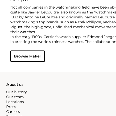
Not all companies in the watchmaking field have been able
quite like Jaeger LeCoultre, also known as the "watchmak
1833 by Antoine LeCoultre and originally named LeCoutre,
watchmaking's top brands, such as Patek Philippe, Vach
Piguet, the high-grade, unfinished mechanical movement
their watches.
In the early 1900s, Cartier's watch supplier Edmond Jaege
in creating the world's thinnest watches. The collaboration
Cartier's earliest Tank and Santos watches, all housed wi
duo decided to merge in 1937, and the firm officially bec
Browse Maker
brand by which collectors know and adore it today. Some o
and important timepieces include the Reverso, the Memov
among modern watches, their Master Complications.
About us
Our history
Our team
Locations
Press
Careers