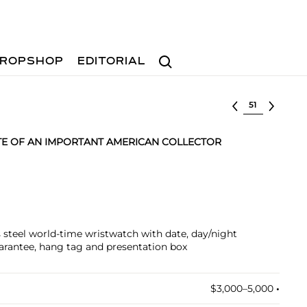
Search
ROPSHOP
EDITORIAL
Select lot
TE OF AN IMPORTANT AMERICAN COLLECTOR
ss steel world-time wristwatch with date, day/night
uarantee, hang tag and presentation box
$3,000–5,000
•︎