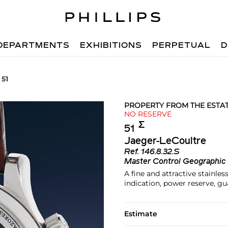
DEPARTMENTS
EXHIBITIONS
PERPETUAL
D
 51
PROPERTY FROM THE ESTA
NO RESERVE
Σ︎
51
Jaeger-LeCoultre
Ref.
146.8.32.S
Master Control Geographic
A fine and attractive stainle
indication, power reserve, g
Estimate