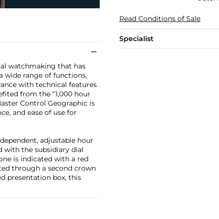
Read Conditions of Sale
Specialist
onal watchmaking that has
a wide range of functions,
ance with technical features
enefited from the “1,000 hour
 Master Control Geographic is
e, and ease of use for
ndependent, adjustable hour
 with the subsidiary dial
one is indicated with a red
tated through a second crown
d presentation box, this