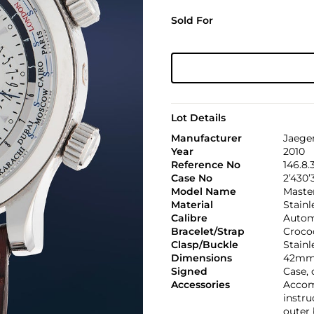
Sold For
Lot Details
Manufacturer
Jaege
Year
2010
Reference No
146.8.
Case No
2’430’
Model Name
Maste
Material
Stainl
Calibre
Automa
Bracelet/Strap
Croco
Clasp/Buckle
Stainl
Dimensions
42mm
Signed
Case, 
Accessories
Accomp
instru
outer 