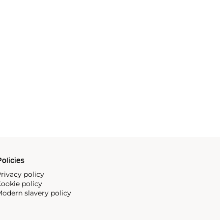
olicies
rivacy policy
ookie policy
odern slavery policy