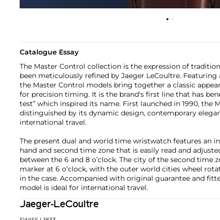
Catalogue Essay
The Master Control collection is the expression of traditi
been meticulously refined by Jaeger LeCoultre. Featuring 
the Master Control models bring together a classic appear
for precision timing. It is the brand's first line that has b
test” which inspired its name. First launched in 1990, the
distinguished by its dynamic design, contemporary eleganc
international travel.
The present dual and world time wristwatch features an i
hand and second time zone that is easily read and adjusted
between the 6 and 8 o’clock. The city of the second time z
marker at 6 o’clock, with the outer world cities wheel ro
in the case. Accompanied with original guarantee and fitte
model is ideal for international travel.
Jaeger-LeCoultre
SWISS
| 1833