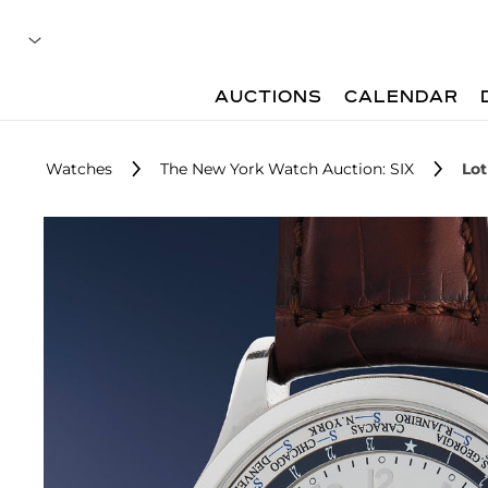
AUCTIONS
CALENDAR
Watches
The New York Watch Auction: SIX
Lot