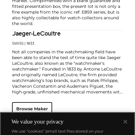
market. Complimented with a blank guarantee and
fitted presentation box, the present lot is not only a
fine example from the iconic ref. E859 series, but is
also highly collectable for watch collectors around
the world.
Jaeger-LeCoultre
SWISS
| 1833
Not all companies in the watchmaking field have
been able to stand the test of time quite like Jaeger
LeCoultre, also known as the "watchmaker's
watchmaker." Founded in 1833 by Antoine LeCoultre
and originally named LeCoutre, the firm provided
watchmaking's top brands, such as Patek Philippe,
Vacheron Constantin and Audemars Piguet, the
high-grade, unfinished mechanical movements with
which they completed their watches.
In the early 1900s, Cartier's watch supplier Edmond
Browse Maker
Jaeger sought out LeCoultre's help in creating the
world's thinnest watches. The collaboration resulted
in the creation of Cartier's earliest Tank and Santos
We value your privacy
watches, all housed with LeCoultre movements. The
We use “cookies” (small text files stored on your
duo decided to merge in 1937, and the firm officially