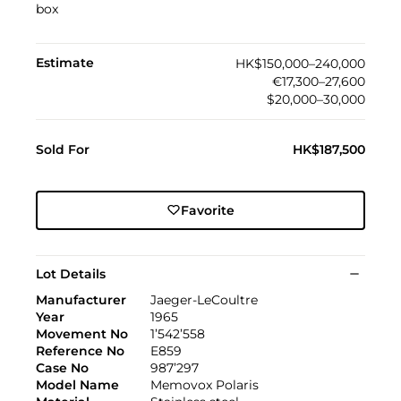
box
Estimate
HK$150,000–240,000
€17,300–27,600
$20,000–30,000
Sold For
HK$187,500
Favorite
Lot Details
Manufacturer
Jaeger-LeCoultre
Year
1965
Movement No
1’542’558
Reference No
E859
Case No
987’297
Model Name
Memovox Polaris