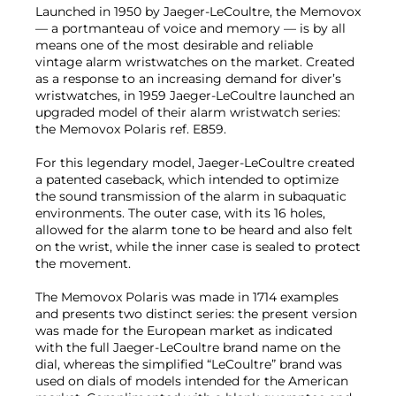
Launched in 1950 by Jaeger-LeCoultre, the Memovox
— a portmanteau of voice and memory — is by all
means one of the most desirable and reliable
vintage alarm wristwatches on the market. Created
as a response to an increasing demand for diver’s
wristwatches, in 1959 Jaeger-LeCoultre launched an
upgraded model of their alarm wristwatch series:
the Memovox Polaris ref. E859.
For this legendary model, Jaeger-LeCoultre created
a patented caseback, which intended to optimize
the sound transmission of the alarm in subaquatic
environments. The outer case, with its 16 holes,
allowed for the alarm tone to be heard and also felt
on the wrist, while the inner case is sealed to protect
the movement.
The Memovox Polaris was made in 1714 examples
and presents two distinct series: the present version
was made for the European market as indicated
with the full Jaeger-LeCoultre brand name on the
dial, whereas the simplified “LeCoultre” brand was
used on dials of models intended for the American