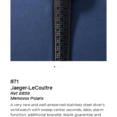
871
Jaeger-LeCoultre
Ref.
E859
Memovox Polaris
A very rare and well-preserved stainless steel diver's
wristwatch with sweep center seconds, date, alarm
function, additional bracelet, blank guarantee and