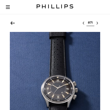
Select lot