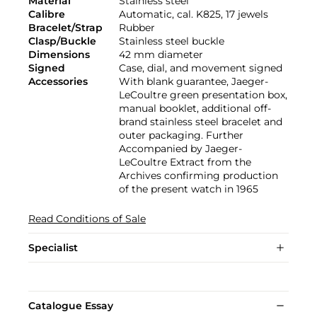
Material
Stainless steel
Calibre
Automatic, cal. K825, 17 jewels
Bracelet/Strap
Rubber
Clasp/Buckle
Stainless steel buckle
Dimensions
42 mm diameter
Signed
Case, dial, and movement signed
Accessories
With blank guarantee, Jaeger-
LeCoultre green presentation box,
manual booklet, additional off-
brand stainless steel bracelet and
outer packaging. Further
Accompanied by Jaeger-
LeCoultre Extract from the
Archives confirming production
of the present watch in 1965
Read Conditions of Sale
Specialist
Catalogue Essay