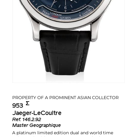
PROPERTY OF A PROMINENT ASIAN COLLECTOR
Σ︎
953
Jaeger-LeCoultre
Ref.
146.2.92
Master Geographique
A platinum limited edition dual and world time