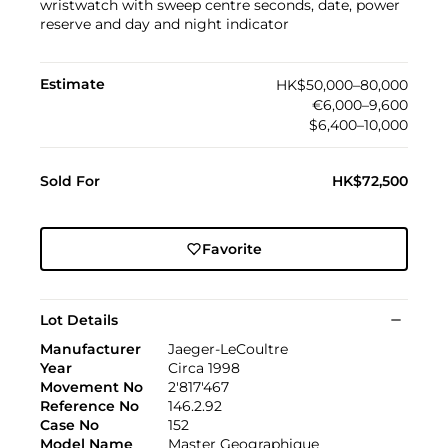
wristwatch with sweep centre seconds, date, power
reserve and day and night indicator
Estimate
HK$50,000–80,000
€6,000–9,600
$6,400–10,000
Sold For
HK$72,500
Favorite
Lot Details
Manufacturer
Jaeger-LeCoultre
Year
Circa 1998
Movement No
2'817'467
Reference No
146.2.92
Case No
152
Model Name
Master Geographique