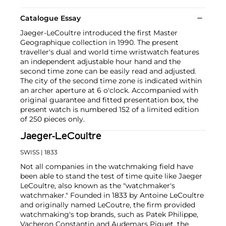
Catalogue Essay
Jaeger-LeCoultre introduced the first Master
Geographique collection in 1990. The present
traveller's dual and world time wristwatch features
an independent adjustable hour hand and the
second time zone can be easily read and adjusted.
The city of the second time zone is indicated within
an archer aperture at 6 o'clock. Accompanied with
original guarantee and fitted presentation box, the
present watch is numbered 152 of a limited edition
of 250 pieces only.
Jaeger-LeCoultre
SWISS
| 1833
Not all companies in the watchmaking field have
been able to stand the test of time quite like Jaeger
LeCoultre, also known as the "watchmaker's
watchmaker." Founded in 1833 by Antoine LeCoultre
and originally named LeCoutre, the firm provided
watchmaking's top brands, such as Patek Philippe,
Vacheron Constantin and Audemars Piguet, the