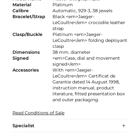
Material
Platinum
Calibre
Automatic, 929-3, 38 jewels
Bracelet/Strap
Black <em>Jaeger-
LeCoultre</em> crocodile leather
strap
Clasp/Buckle
Platinum <em>Jaeger-
LeCoultre</em> folding deployant
clasp
Dimensions
38 mm. diameter
Signed
<em>Case, dial and movement
signed</em>
Accessories
With <em>Jaeger-
LeCoultre</em> Certificat de
Garantie dated 14 August 1998,
instruction manual, product
literature, fitted presentation box
and outer packaging.
Read Conditions of Sale
Specialist