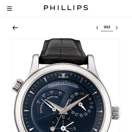
Select lot