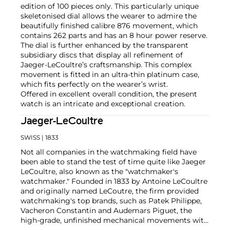
edition of 100 pieces only. This particularly unique
skeletonised dial allows the wearer to admire the
beautifully finished calibre 876 movement, which
contains 262 parts and has an 8 hour power reserve.
The dial is further enhanced by the transparent
subsidiary discs that display all refinement of
Jaeger-LeCoultre’s craftsmanship. This complex
movement is fitted in an ultra-thin platinum case,
which fits perfectly on the wearer’s wrist.
Offered in excellent overall condition, the present
watch is an intricate and exceptional creation.
Jaeger-LeCoultre
SWISS
| 1833
Not all companies in the watchmaking field have
been able to stand the test of time quite like Jaeger
LeCoultre, also known as the "watchmaker's
watchmaker." Founded in 1833 by Antoine LeCoultre
and originally named LeCoutre, the firm provided
watchmaking's top brands, such as Patek Philippe,
Vacheron Constantin and Audemars Piguet, the
high-grade, unfinished mechanical movements with