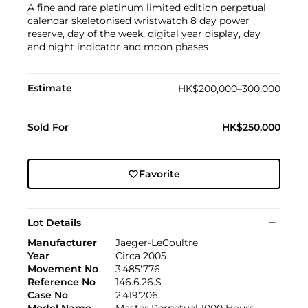
A fine and rare platinum limited edition perpetual
calendar skeletonised wristwatch 8 day power
reserve, day of the week, digital year display, day
and night indicator and moon phases
Estimate
HK$200,000–300,000
Sold For
HK$250,000
Favorite
Lot Details
Manufacturer
Jaeger-LeCoultre
Year
Circa 2005
Movement No
3'485'776
Reference No
146.6.26.S
Case No
2'419'206