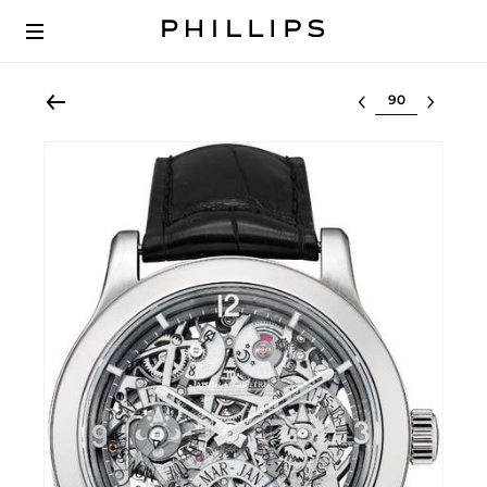
Select lot