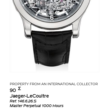
PROPERTY FROM AN INTERNATIONAL COLLECTOR
Σ︎
90
Jaeger-LeCoultre
Ref.
146.6.26.S
Master Perpetual 1000 Hours