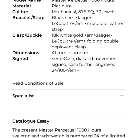
Model Name
Master Perpetual 1000 Hours
Material
Platinum
Calibre
Mechanical, 876 SQ, 37 jewels
Bracelet/Strap
Black <em>Jaeger-
LeCoultre</em> crocodile leather
strap
Clasp/Buckle
18k white gold <em>Jaeger-
LeCoultre</em> folding double
deployant clasp
Dimensions
41 mm. diameter
Signed
<em>Case, dial and movement
signed, case further engraved
24/100</em>
Read Conditions of Sale
Specialist
Catalogue Essay
The present Master Perpetual 1000 Hours
skeletonised wristwatch is numbered 24 of a limited